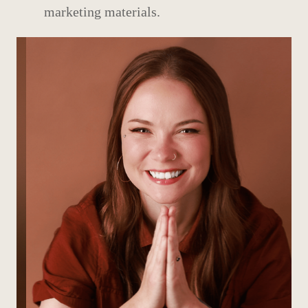
marketing materials.