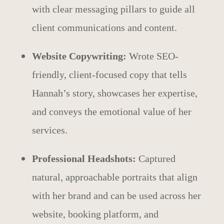
with clear messaging pillars to guide all
client communications and content.
Website Copywriting:
Wrote SEO-
friendly, client-focused copy that tells
Hannah’s story, showcases her expertise,
and conveys the emotional value of her
services.
Professional Headshots:
Captured
natural, approachable portraits that align
with her brand and can be used across her
website, booking platform, and