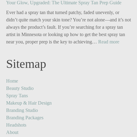
Your Glow, Upgraded: The Ultimate Spray Tan Prep Guide
Branding
for
Ever had a spray tan that turned patchy, faded unevenly, or
Solo
didn’t quite match your skin tone? You’re not alone—and it’s not
Business
always the product’s fault. If you’re searching for a spray tan
Owners:
artist in Minnesota or looking up how to get the best spray tan
Turn
:
near you, proper prep is the key to achieving…
Read more
One
Your
Image
Glow,
Sitemap
into
Upgrade
Five
The
Powerful
Ultimate
Home
Content
Spray
Beauty Studio
Stories
Tan
Spray Tans
Prep
Makeup & Hair Design
Guide
Branding Studio
Branding Packages
Headshots
About