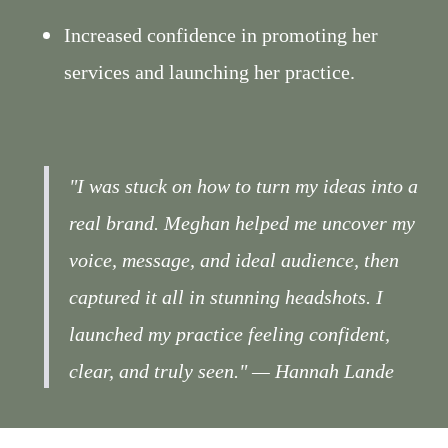
Increased confidence in promoting her
services and launching her practice.
"I was stuck on how to turn my ideas into a
real brand. Meghan helped me uncover my
voice, message, and ideal audience, then
captured it all in stunning headshots. I
launched my practice feeling confident,
clear, and truly seen."
— Hannah Lande