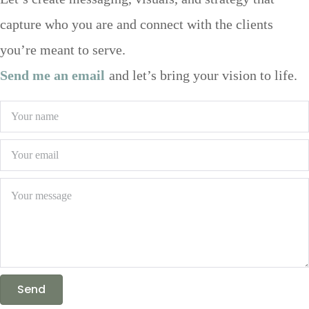
Let’s create messaging, visuals, and strategy that
capture who you are and connect with the clients
you’re meant to serve.
Send me an email
and let’s bring your vision to life.
Send