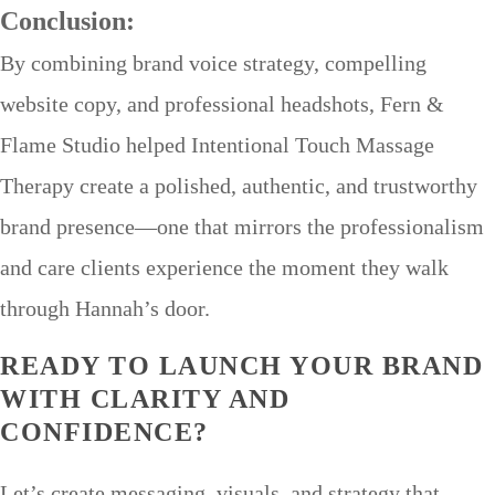
Conclusion:
By combining brand voice strategy, compelling
website copy, and professional headshots, Fern &
Flame Studio helped Intentional Touch Massage
Therapy create a polished, authentic, and trustworthy
brand presence—one that mirrors the professionalism
and care clients experience the moment they walk
through Hannah’s door.
READY TO LAUNCH YOUR BRAND
WITH CLARITY AND
CONFIDENCE?