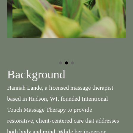
Background
Hannah Lande, a licensed massage therapist
based in Hudson, WI, founded Intentional
Touch Massage Therapy to provide
restorative, client-centered care that addresses
both body and mind. While her in-person