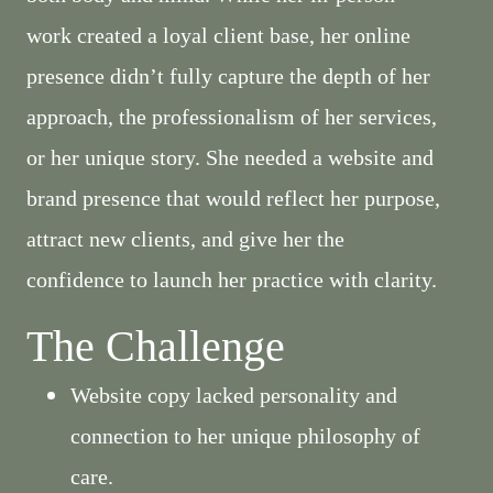
work created a loyal client base, her online
presence didn’t fully capture the depth of her
approach, the professionalism of her services,
or her unique story. She needed a website and
brand presence that would reflect her purpose,
attract new clients, and give her the
confidence to launch her practice with clarity.
The Challenge
Website copy lacked personality and
connection to her unique philosophy of
care.