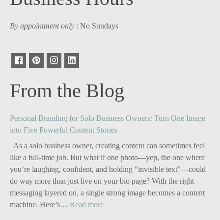
By appointment only
: No Sundays
From the Blog
Personal Branding for Solo Business Owners: Turn One Image
into Five Powerful Content Stories
As a solo business owner, creating content can sometimes feel
like a full-time job. But what if one photo—yep, the one where
you’re laughing, confident, and holding “invisible text”—could
do way more than just live on your bio page? With the right
messaging layered on, a single strong image becomes a content
:
machine. Here’s…
Read more
Personal