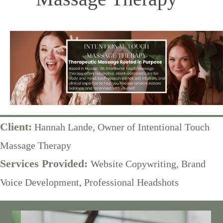
Client:
Hannah Lande, Owner of Intentional Touch
Massage Therapy
Services Provided:
Website Copywriting, Brand
Voice Development, Professional Headshots