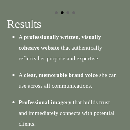
Results
A
professionally written, visually
cohesive website
that authentically
reflects her purpose and expertise.
A
clear, memorable brand voice
she can
use across all communications.
Professional imagery
that builds trust
and immediately connects with potential
clients.