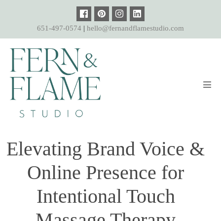
Skip
to
651-497-0574
|
hello@fernandflamestudio.com
content
Men
Tog
Elevating Brand Voice &
Online Presence for
Intentional Touch
Massage Therapy