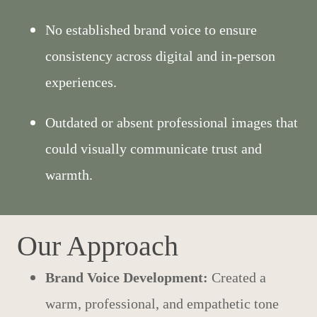
No established brand voice to ensure
consistency across digital and in-person
experiences.
Outdated or absent professional images that
could visually communicate trust and
warmth.
Our Approach
Brand Voice Development:
Created a
warm, professional, and empathetic tone