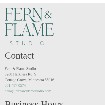
Contact
Fern & Flame Studio
8200 Harkness Rd. S
Cottage Grove, Minnesota 55016
651-497-0574
hello@fernandflamestudio.com
Business Hours