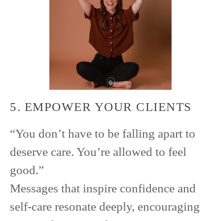
5. EMPOWER YOUR CLIENTS
“You don’t have to be falling apart to
deserve care. You’re allowed to feel
good.”
Messages that inspire confidence and
self-care resonate deeply, encouraging