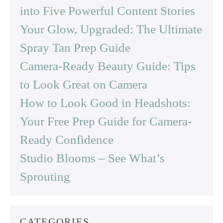
into Five Powerful Content Stories
Your Glow, Upgraded: The Ultimate
Spray Tan Prep Guide
Camera-Ready Beauty Guide: Tips
to Look Great on Camera
How to Look Good in Headshots:
Your Free Prep Guide for Camera-
Ready Confidence
Studio Blooms – See What’s
Sprouting
CATEGORIES