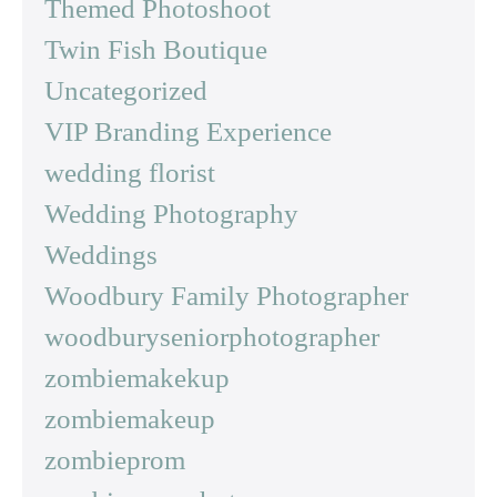
Themed Photoshoot
Twin Fish Boutique
Uncategorized
VIP Branding Experience
wedding florist
Wedding Photography
Weddings
Woodbury Family Photographer
woodburyseniorphotographer
zombiemakekup
zombiemakeup
zombieprom