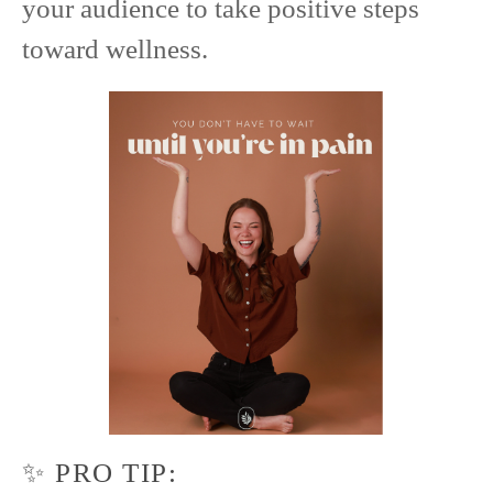
your audience to take positive steps
toward wellness.
✨ PRO TIP: