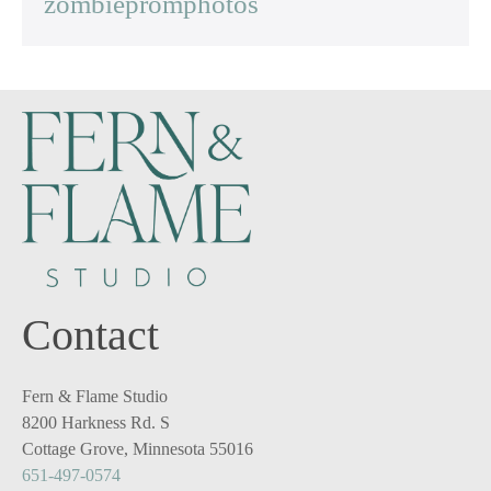
zombiepromphotos
Contact
Fern & Flame Studio
8200 Harkness Rd. S
Cottage Grove, Minnesota 55016
651-497-0574