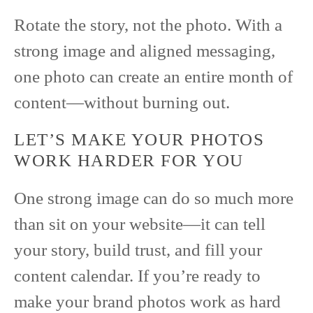
Rotate the story, not the photo. With a
strong image and aligned messaging,
one photo can create an entire month of
content—without burning out.
LET’S MAKE YOUR PHOTOS
WORK HARDER FOR YOU
One strong image can do so much more
than sit on your website—it can tell
your story, build trust, and fill your
content calendar. If you’re ready to
make your brand photos work as hard