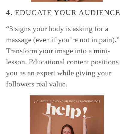
4. EDUCATE YOUR AUDIENCE
“3 signs your body is asking for a
massage (even if you’re not in pain).”
Transform your image into a mini-
lesson. Educational content positions
you as an expert while giving your
followers real value.