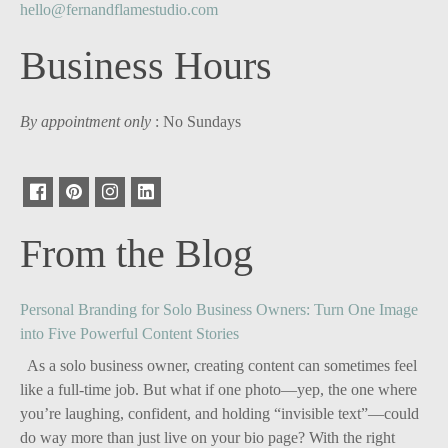
hello@fernandflamestudio.com
Business Hours
By appointment only
: No Sundays
From the Blog
Personal Branding for Solo Business Owners: Turn One Image
into Five Powerful Content Stories
As a solo business owner, creating content can sometimes feel
like a full-time job. But what if one photo—yep, the one where
you’re laughing, confident, and holding “invisible text”—could
do way more than just live on your bio page? With the right