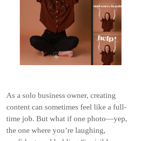
As a solo business owner, creating
content can sometimes feel like a full-
time job. But what if one photo—yep,
the one where you’re laughing,