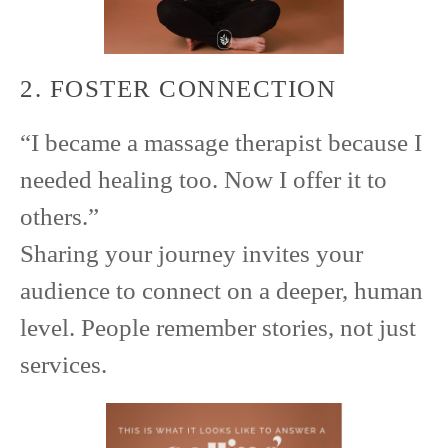
2. FOSTER CONNECTION
“I became a massage therapist because I
needed healing too. Now I offer it to
others.”
Sharing your journey invites your
audience to connect on a deeper, human
level. People remember stories, not just
services.