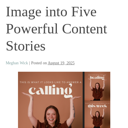
Image into Five
Powerful Content
Stories
Meghan Wick
|
Posted on
August 19, 2025