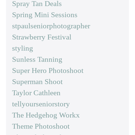
Spray Tan Deals
Spring Mini Sessions
stpaulseniorphotographer
Strawberry Festival
styling
Sunless Tanning
Super Hero Photoshoot
Superman Shoot
Taylor Cathleen
tellyourseniorstory
The Hedgehog Workx
Theme Photoshoot