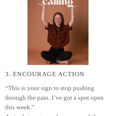
3. ENCOURAGE ACTION
“This is your sign to stop pushing
through the pain. I’ve got a spot open
this week.”