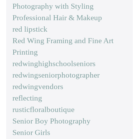
Photography with Styling
Professional Hair & Makeup
red lipstick
Red Wing Framing and Fine Art
Printing
redwinghighschoolseniors
redwingseniorphotographer
redwingvendors
reflecting
rusticfloralboutique
Senior Boy Photography
Senior Girls