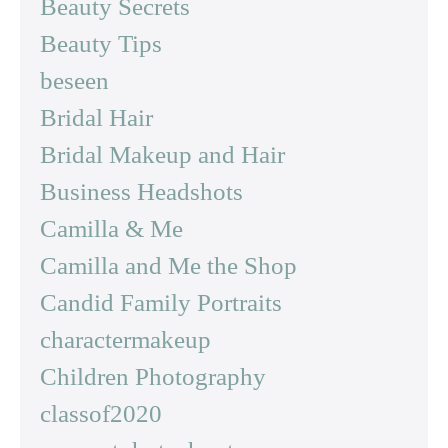
Beauty Secrets
Beauty Tips
beseen
Bridal Hair
Bridal Makeup and Hair
Business Headshots
Camilla & Me
Camilla and Me the Shop
Candid Family Portraits
charactermakeup
Children Photography
classof2020