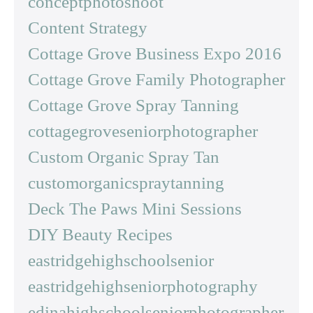
conceptphotoshoot
Content Strategy
Cottage Grove Business Expo 2016
Cottage Grove Family Photographer
Cottage Grove Spray Tanning
cottagegroveseniorphotographer
Custom Organic Spray Tan
customorganicspraytanning
Deck The Paws Mini Sessions
DIY Beauty Recipes
eastridgehighschoolsenior
eastridgehighseniorphotography
edinahighschoolseniorphotographer