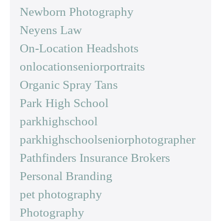
Newborn Photography
Neyens Law
On-Location Headshots
onlocationseniorportraits
Organic Spray Tans
Park High School
parkhighschool
parkhighschoolseniorphotographer
Pathfinders Insurance Brokers
Personal Branding
pet photography
Photography