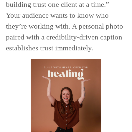
building trust one client at a time.”
Your audience wants to know who
they’re working with. A personal photo
paired with a credibility-driven caption
establishes trust immediately.