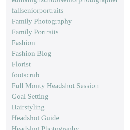
fallseniorportraits
Family Photography
Family Portraits
Fashion
Fashion Blog
Florist
footscrub
Full Monty Headshot Session
Goal Setting
Hairstyling
Headshot Guide
Headshot Photography