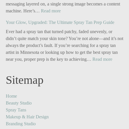
messaging layered on, a single strong image becomes a content
:
machine. Here’s…
Read more
Personal
Your Glow, Upgraded: The Ultimate Spray Tan Prep Guide
Branding
for
Ever had a spray tan that turned patchy, faded unevenly, or
Solo
didn’t quite match your skin tone? You’re not alone—and it’s not
Business
always the product’s fault. If you’re searching for a spray tan
Owners:
artist in Minnesota or looking up how to get the best spray tan
Turn
:
near you, proper prep is the key to achieving…
Read more
One
Your
Image
Glow,
Sitemap
into
Upgrade
Five
The
Powerful
Ultimate
Home
Content
Spray
Beauty Studio
Stories
Tan
Spray Tans
Prep
Makeup & Hair Design
Guide
Branding Studio