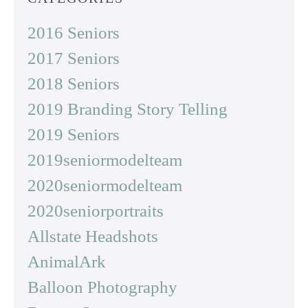
2016 Seniors
2017 Seniors
2018 Seniors
2019 Branding Story Telling
2019 Seniors
2019seniormodelteam
2020seniormodelteam
2020seniorportraits
Allstate Headshots
AnimalArk
Balloon Photography