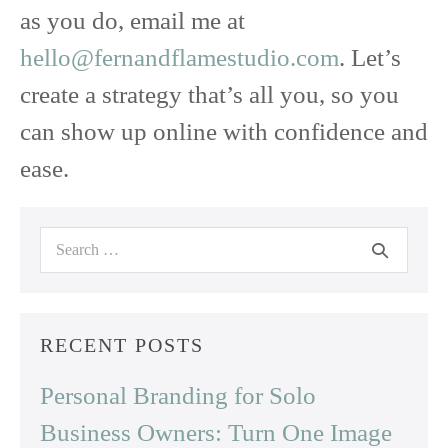
as you do, email me at
hello@fernandflamestudio.com
. Let’s
create a strategy that’s all you, so you
can show up online with confidence and
ease.
Search
for:
RECENT POSTS
Personal Branding for Solo
Business Owners: Turn One Image