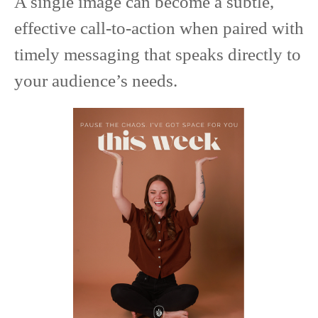
A single image can become a subtle,
effective call-to-action when paired with
timely messaging that speaks directly to
your audience’s needs.