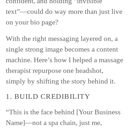
confident, and holding “invisible
text”—could do way more than just live
on your bio page?
With the right messaging layered on, a
single strong image becomes a content
machine. Here’s how I helped a massage
therapist repurpose one headshot,
simply by shifting the story behind it.
1. BUILD CREDIBILITY
“This is the face behind [Your Business
Name]—not a spa chain, just me,