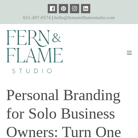
Skip
to
651-497-0574
|
hello@fernandflamestudio.com
content
Men
Tog
Personal Branding
for Solo Business
Owners: Turn One