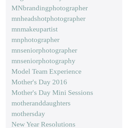
MNbrandingphotographer
mnheadshotphotographer
mnmakeupartist
mnphotographer
mnseniorphotographer
mnseniorphotography
Model Team Experience
Mother's Day 2016
Mother's Day Mini Sessions
motheranddaughters
mothersday
New Year Resolutions