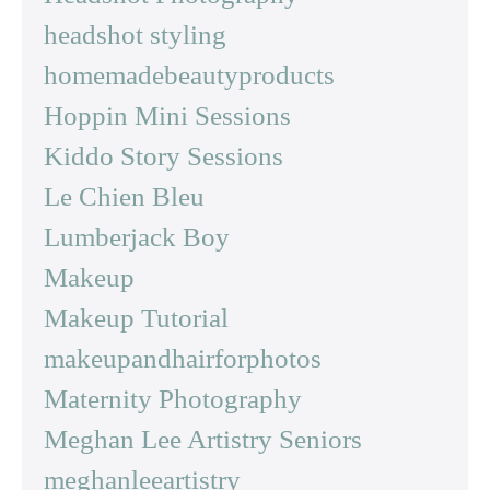
headshot styling
homemadebeautyproducts
Hoppin Mini Sessions
Kiddo Story Sessions
Le Chien Bleu
Lumberjack Boy
Makeup
Makeup Tutorial
makeupandhairforphotos
Maternity Photography
Meghan Lee Artistry Seniors
meghanleeartistry