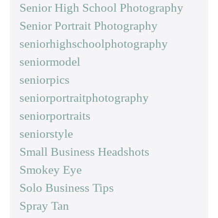
Senior High School Photography
Senior Portrait Photography
seniorhighschoolphotography
seniormodel
seniorpics
seniorportraitphotography
seniorportraits
seniorstyle
Small Business Headshots
Smokey Eye
Solo Business Tips
Spray Tan