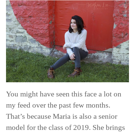
Maria
|
Class
of
2019
|
Red
Wing
You might have seen this face a lot on
High
my feed over the past few months.
School
That’s because Maria is also a senior
model for the class of 2019. She brings