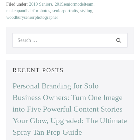
|
Filed under:
2019 Seniors
,
2019seniormodelteam
,
makeupandhairforphotos
,
seniorportraits
,
styling
,
2019
woodburyseniorphotographer
Senior
Model
|
Search
East
for:
Ridge
High
School
RECENT POSTS
Personal Branding for Solo
Business Owners: Turn One Image
into Five Powerful Content Stories
Your Glow, Upgraded: The Ultimate
Spray Tan Prep Guide