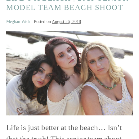
MODEL TEAM BEACH SHOOT
Meghan Wick
|
Posted on
August 26, 2018
Life’s
a
Beach
|
2019
Senior
Model
Team
Life is just better at the beach… Isn’t
Beach
that the truth! This senior team shoot