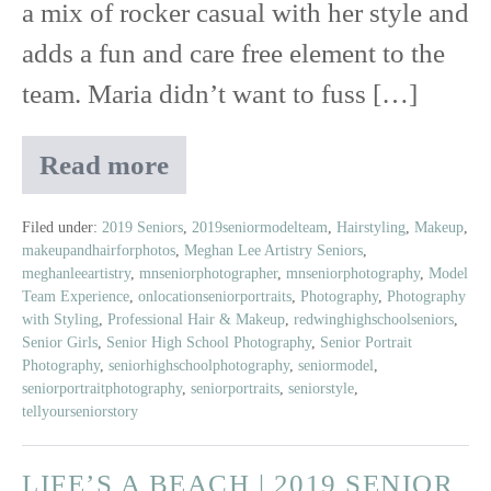
a mix of rocker casual with her style and
adds a fun and care free element to the
team. Maria didn’t want to fuss […]
Read more
Maria
|
Class
Filed under:
2019 Seniors
,
2019seniormodelteam
,
Hairstyling
,
Makeup
,
makeupandhairforphotos
,
Meghan Lee Artistry Seniors
,
of
meghanleeartistry
,
mnseniorphotographer
,
mnseniorphotography
,
Model
2019
Team Experience
,
onlocationseniorportraits
,
Photography
,
Photography
|
with Styling
,
Professional Hair & Makeup
,
redwinghighschoolseniors
,
Red
Senior Girls
,
Senior High School Photography
,
Senior Portrait
Wing
Photography
,
seniorhighschoolphotography
,
seniormodel
,
seniorportraitphotography
,
seniorportraits
,
seniorstyle
,
High
tellyourseniorstory
School
LIFE’S A BEACH | 2019 SENIOR