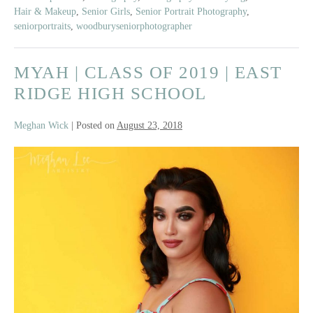
Senior
Hair & Makeup
,
Senior Girls
,
Senior Portrait Photography
,
Model
seniorportraits
,
woodburyseniorphotographer
Team
Beach
MYAH | CLASS OF 2019 | EAST
Shoot
RIDGE HIGH SCHOOL
Meghan Wick
|
Posted on
August 23, 2018
Myah
|
Class
of
2019
|