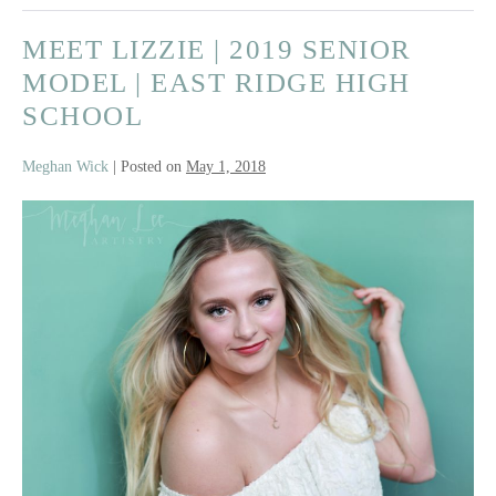
|
MEET LIZZIE | 2019 SENIOR
Red
Wing
MODEL | EAST RIDGE HIGH
High
SCHOOL
School
Meghan Wick
|
Posted on
May 1, 2018
Meet
Lizzie
|
2019
Senior
Model
|