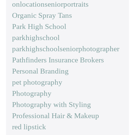
onlocationseniorportraits
Organic Spray Tans
Park High School
parkhighschool
parkhighschoolseniorphotographer
Pathfinders Insurance Brokers
Personal Branding
pet photography
Photography
Photography with Styling
Professional Hair & Makeup
red lipstick