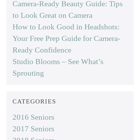
Camera-Ready Beauty Guide: Tips
to Look Great on Camera
How to Look Good in Headshots:
Your Free Prep Guide for Camera-
Ready Confidence
Studio Blooms – See What’s
Sprouting
CATEGORIES
2016 Seniors
2017 Seniors