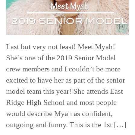
High
School
Last but very not least! Meet Myah!
She’s one of the 2019 Senior Model
crew members and I couldn’t be more
excited to have her as part of the senior
model team this year! She attends East
Ridge High School and most people
would describe Myah as confident,
outgoing and funny. This is the 1st […]