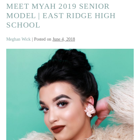
MEET MYAH 2019 SENIOR
Team
Experience
MODEL | EAST RIDGE HIGH
SCHOOL
Meghan Wick
|
Posted on
June 4, 2018
Meet
Myah
2019
Senior
Model
|
East
Ridge