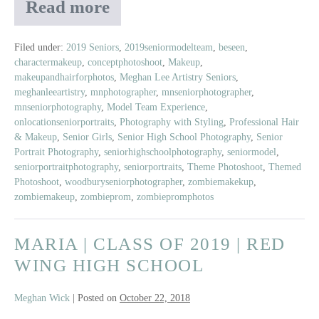
Read more
2019
Senior
Model
Filed under:
2019 Seniors
,
2019seniormodelteam
,
beseen
,
charactermakeup
,
conceptphotoshoot
,
Makeup
,
Zombie
makeupandhairforphotos
,
Meghan Lee Artistry Seniors
,
Prom
meghanleeartistry
,
mnphotographer
,
mnseniorphotographer
,
Shoot
mnseniorphotography
,
Model Team Experience
,
onlocationseniorportraits
,
Photography with Styling
,
Professional Hair
& Makeup
,
Senior Girls
,
Senior High School Photography
,
Senior
Portrait Photography
,
seniorhighschoolphotography
,
seniormodel
,
seniorportraitphotography
,
seniorportraits
,
Theme Photoshoot
,
Themed
Photoshoot
,
woodburyseniorphotographer
,
zombiemakekup
,
zombiemakeup
,
zombieprom
,
zombiepromphotos
MARIA | CLASS OF 2019 | RED
WING HIGH SCHOOL
Meghan Wick
|
Posted on
October 22, 2018