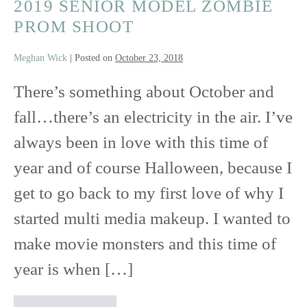
2019 SENIOR MODEL ZOMBIE
PROM SHOOT
Meghan Wick
|
Posted on
October 23, 2018
There’s something about October and
fall…there’s an electricity in the air. I’ve
always been in love with this time of
year and of course Halloween, because I
get to go back to my first love of why I
started multi media makeup. I wanted to
make movie monsters and this time of
year is when […]