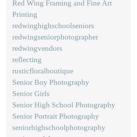
Red Wing Framing and Fine Art
Printing
redwinghighschoolseniors
redwingseniorphotographer
redwingvendors
reflecting
rusticfloralboutique
Senior Boy Photography
Senior Girls
Senior High School Photography
Senior Portrait Photography
seniorhighschoolphotography