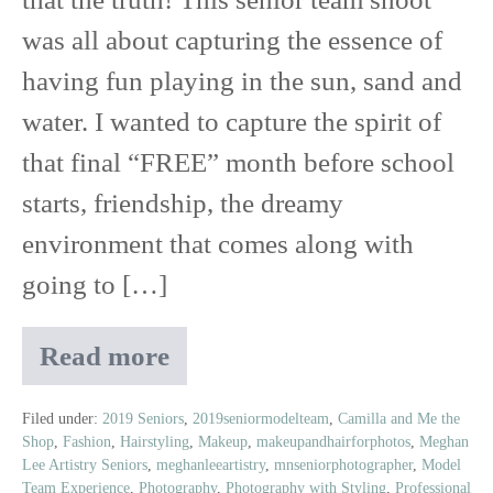
Shoot
was all about capturing the essence of
having fun playing in the sun, sand and
water. I wanted to capture the spirit of
that final “FREE” month before school
starts, friendship, the dreamy
environment that comes along with
going to […]
Read more
Life’s
a
Beach
Filed under:
2019 Seniors
,
2019seniormodelteam
,
Camilla and Me the
Shop
,
Fashion
,
Hairstyling
,
Makeup
,
makeupandhairforphotos
,
Meghan
|
Lee Artistry Seniors
,
meghanleeartistry
,
mnseniorphotographer
,
Model
2019
Team Experience
,
Photography
,
Photography with Styling
,
Professional