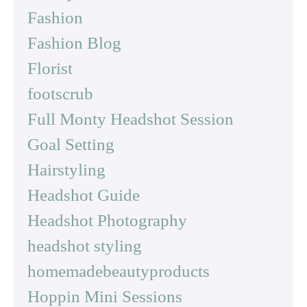
Fashion
Fashion Blog
Florist
footscrub
Full Monty Headshot Session
Goal Setting
Hairstyling
Headshot Guide
Headshot Photography
headshot styling
homemadebeautyproducts
Hoppin Mini Sessions