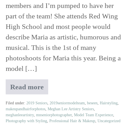
members and I’m pumped to have her
part of the team! She attends Red Wing
High School and most people would
describe Maria as artistic, humorous and
musical. This is the 1st of many
photoshoots for Maria this year. Being a
model […]
Read more
Meet
Maria
|
Filed under:
2019 Seniors
,
2019seniormodelteam
,
beseen
,
Hairstyling
,
makeupandhairforphotos
,
Meghan Lee Artistry Seniors
,
2019
meghanleeartistry
,
mnseniorphotographer
,
Model Team Experience
,
Senior
Photography with Styling
,
Professional Hair & Makeup
,
Uncategorized
Model