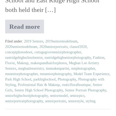
School and East Ridge High School
both held their […]
Read more
2019
Prom
|
Filed under:
2019 Seniors
,
2019seniormodelteam
,
2020seniormodelteam
,
2020seniorportraits
,
classof2020
,
Featuring
conceptphotoshoot
,
cottagegroveseniorphotographer
,
Rustic
eastridgehighschoolsenior
,
eastridgehighseniorphotography
,
Fashion
,
Floral
Florist
,
Makeup
,
makeupandhairforphotos
,
Meghan Lee Artistry
Boutique
Seniors
,
meghanleeartistry
,
mnmakeupartist
,
mnphotographer
,
mnseniorphotographer
,
mnseniorphotography
,
Model Team Experience
,
Park High School
,
parkhighschool
,
Photography
,
Photography with
Styling
,
Professional Hair & Makeup
,
rusticfloralboutique
,
Senior
Girls
,
Senior High School Photography
,
Senior Portrait Photography
,
seniorhighschoolphotography
,
seniormodel
,
seniorpics
,
seniorportraitphotography
,
seniorportraits
,
seniorstyle
,
styling