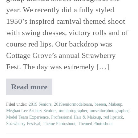
|
year. We recently did a fully styled
2019
1950’s inspired carnival themed shoot
Senior
with swing dresses, victory rolls and of
Model
course red lips. Our backdrop was
Team
Cottage Grove’s annual Strawberry
Experience
Fest. The day was extremely […]
Read more
Vintage
Carnival
Shoot
Filed under:
2019 Seniors
,
2019seniormodelteam
,
beseen
,
Makeup
,
Meghan Lee Artistry Seniors
,
mnphotographer
,
mnseniorphotographer
,
|
Model Team Experience
,
Professional Hair & Makeup
,
red lipstick
,
2019
Strawberry Festival
,
Theme Photoshoot
,
Themed Photoshoot
Senior
Model