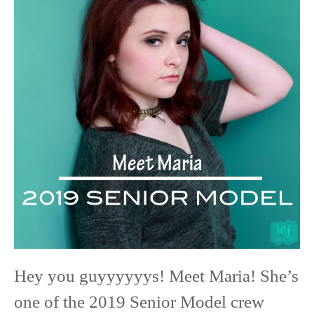
Maria
|
2019
Senior
Model
|
Red
Wing
High
School
Hey you guyyyyyys! Meet Maria! She’s
one of the 2019 Senior Model crew