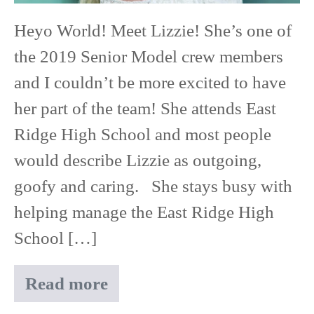
East
Heyo World! Meet Lizzie! She’s one of
Ridge
the 2019 Senior Model crew members
High
and I couldn’t be more excited to have
School
her part of the team! She attends East
Ridge High School and most people
would describe Lizzie as outgoing,
goofy and caring. She stays busy with
helping manage the East Ridge High
School […]
Read more
Meet
Lizzie