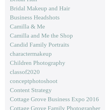
Bridal Makeup and Hair
Business Headshots
Camilla & Me
Camilla and Me the Shop
Candid Family Portraits
charactermakeup
Children Photography
classof2020
conceptphotoshoot
Content Strategy
Cottage Grove Business Expo 2016
Cottage Grove Family Photographer