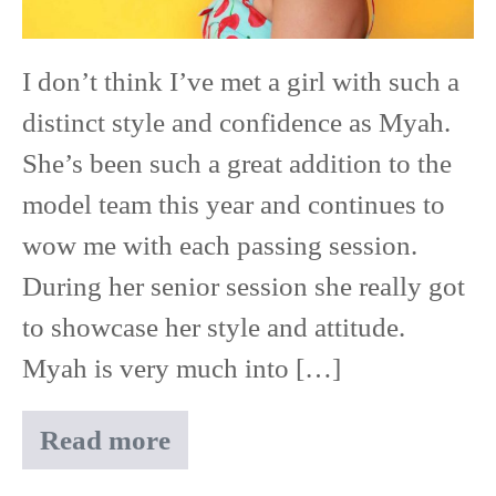
East
Ridge
I don’t think I’ve met a girl with such a
High
distinct style and confidence as Myah.
School
She’s been such a great addition to the
model team this year and continues to
wow me with each passing session.
During her senior session she really got
to showcase her style and attitude.
Myah is very much into […]
Read more
Myah
|