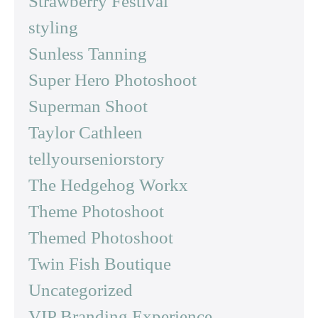
Strawberry Festival
styling
Sunless Tanning
Super Hero Photoshoot
Superman Shoot
Taylor Cathleen
tellyourseniorstory
The Hedgehog Workx
Theme Photoshoot
Themed Photoshoot
Twin Fish Boutique
Uncategorized
VIP Branding Experience