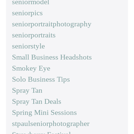
seniormodel
seniorpics
seniorportraitphotography
seniorportraits
seniorstyle
Small Business Headshots
Smokey Eye
Solo Business Tips
Spray Tan
Spray Tan Deals
Spring Mini Sessions
stpaulseniorphotographer