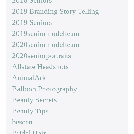
2018 Seniors
2019 Branding Story Telling
2019 Seniors
2019seniormodelteam
2020seniormodelteam
2020seniorportraits
Allstate Headshots
AnimalArk
Balloon Photography
Beauty Secrets
Beauty Tips
beseen
Bridal Hair