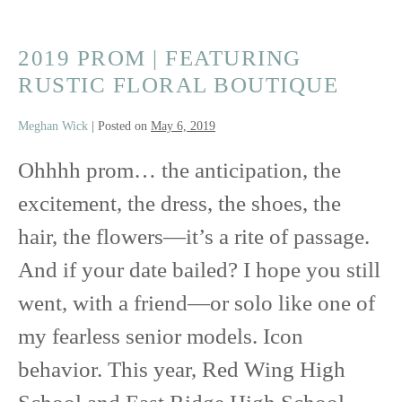
2019 PROM | FEATURING
RUSTIC FLORAL BOUTIQUE
Meghan Wick
|
Posted on
May 6, 2019
Ohhhh prom… the anticipation, the
excitement, the dress, the shoes, the
hair, the flowers—it’s a rite of passage.
And if your date bailed? I hope you still
went, with a friend—or solo like one of
my fearless senior models. Icon
behavior. This year, Red Wing High