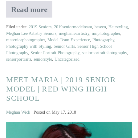
Read more
Meet
Myah
2019
Filed under:
2019 Seniors
,
2019seniormodelteam
,
beseen
,
Hairstyling
,
Meghan Lee Artistry Seniors
,
meghanleeartistry
,
mnphotographer
,
Senior
mnseniorphotographer
,
Model Team Experience
,
Photography
,
Model
Photography with Styling
,
Senior Girls
,
Senior High School
|
Photography
,
Senior Portrait Photography
,
seniorportraitphotography
,
East
seniorportraits
,
seniorstyle
,
Uncategorized
Ridge
High
MEET MARIA | 2019 SENIOR
School
MODEL | RED WING HIGH
SCHOOL
Meghan Wick
|
Posted on
May 17, 2018
Meet