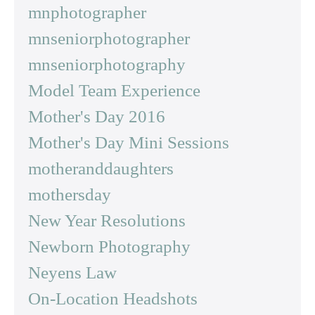
mnphotographer
mnseniorphotographer
mnseniorphotography
Model Team Experience
Mother's Day 2016
Mother's Day Mini Sessions
motheranddaughters
mothersday
New Year Resolutions
Newborn Photography
Neyens Law
On-Location Headshots