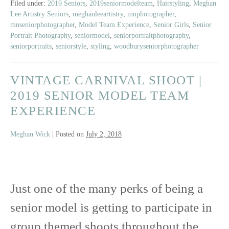
Class
Filed under:
2019 Seniors
,
2019seniormodelteam
,
Hairstyling
,
Meghan
Lee Artistry Seniors
,
meghanleeartistry
,
mnphotographer
,
of
mnseniorphotographer
,
Model Team Experience
,
Senior Girls
,
Senior
2019
Portrait Photography
,
seniormodel
,
seniorportraitphotography
,
|
seniorportraits
,
seniorstyle
,
styling
,
woodburyseniorphotographer
East
Ridge
VINTAGE CARNIVAL SHOOT |
High
School
2019 SENIOR MODEL TEAM
EXPERIENCE
Meghan Wick
|
Posted on
July 2, 2018
Vintage
Just one of the many perks of being a
Carnival
senior model is getting to participate in
Shoot
group themed shoots throughout the