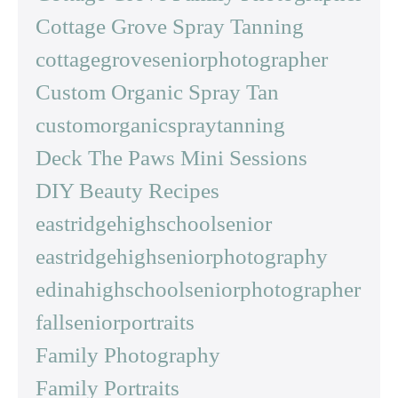
Cottage Grove Spray Tanning
cottagegroveseniorphotographer
Custom Organic Spray Tan
customorganicspraytanning
Deck The Paws Mini Sessions
DIY Beauty Recipes
eastridgehighschoolsenior
eastridgehighseniorphotography
edinahighschoolseniorphotographer
fallseniorportraits
Family Photography
Family Portraits