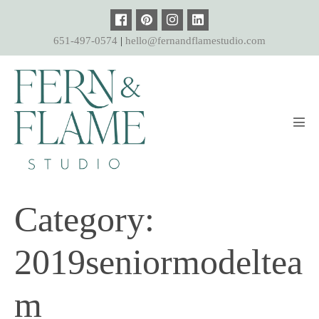
Skip
to
651-497-0574
|
hello@fernandflamestudio.com
content
Men
Tog
Category:
2019seniormodeltea
m