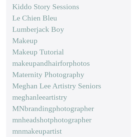
Kiddo Story Sessions
Le Chien Bleu
Lumberjack Boy
Makeup
Makeup Tutorial
makeupandhairforphotos
Maternity Photography
Meghan Lee Artistry Seniors
meghanleeartistry
MNbrandingphotographer
mnheadshotphotographer
mnmakeupartist