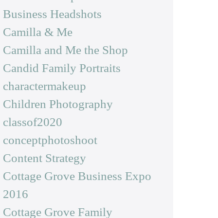
Business Headshots
Camilla & Me
Camilla and Me the Shop
Candid Family Portraits
charactermakeup
Children Photography
classof2020
conceptphotoshoot
Content Strategy
Cottage Grove Business Expo
2016
Cottage Grove Family