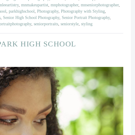
leeartistry
,
mnmakeupartist
,
mnphotographer
,
mnseniorphotographer
,
hool
,
parkhighschool
,
Photography
,
Photography with Styling
,
s
,
Senior High School Photography
,
Senior Portrait Photography
,
ortraitphotography
,
seniorportraits
,
seniorstyle
,
styling
| PARK HIGH SCHOOL