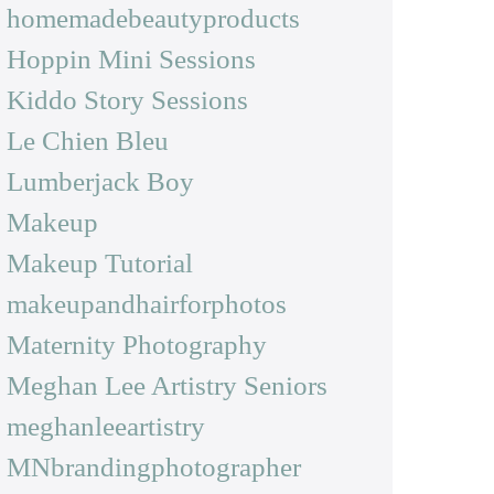
homemadebeautyproducts
Hoppin Mini Sessions
Kiddo Story Sessions
Le Chien Bleu
Lumberjack Boy
Makeup
Makeup Tutorial
makeupandhairforphotos
Maternity Photography
Meghan Lee Artistry Seniors
meghanleeartistry
MNbrandingphotographer