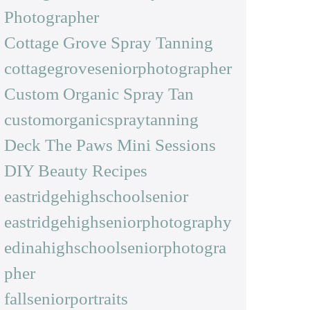
Photographer
Cottage Grove Spray Tanning
cottagegroveseniorphotographer
Custom Organic Spray Tan
customorganicspraytanning
Deck The Paws Mini Sessions
DIY Beauty Recipes
eastridgehighschoolsenior
eastridgehighseniorphotography
edinahighschoolseniorphotogra
pher
fallseniorportraits