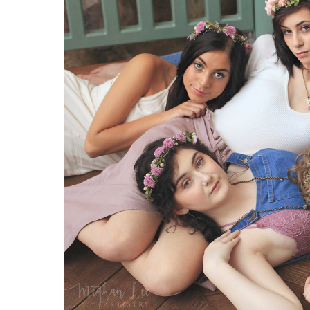
2020
Senior
Model
Crew
Flower
Child
Shoot
|
Featuring
Rustic
Floral
Boutique,