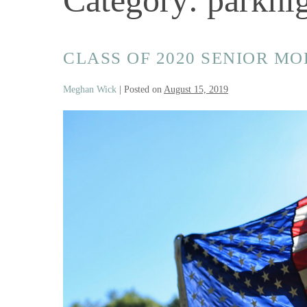
CLASS OF 2020 SENIOR M
Meghan Wick
|
Posted on
August 15, 2019
Class
of
2020
Senior
Model
Land
Of
The