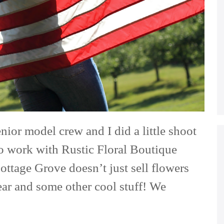
nior model crew and I did a little shoot
to work with Rustic Floral Boutique
ttage Grove doesn’t just sell flowers
ear and some other cool stuff! We