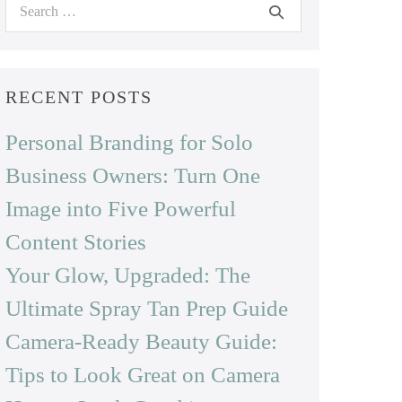
Search
for:
RECENT POSTS
Personal Branding for Solo
Business Owners: Turn One
Image into Five Powerful
Content Stories
Your Glow, Upgraded: The
Ultimate Spray Tan Prep Guide
Camera-Ready Beauty Guide:
Tips to Look Great on Camera