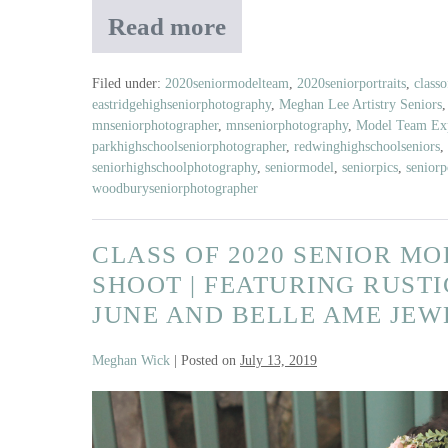
Read more
Class
of
2020
Filed under:
2020seniormodelteam
,
2020seniorportraits
,
class
eastridgehighseniorphotography
,
Meghan Lee Artistry Seniors
Senior
mnseniorphotographer
,
mnseniorphotography
,
Model Team Exp
Model
parkhighschoolseniorphotographer
,
redwinghighschoolseniors
,
Land
seniorhighschoolphotography
,
seniormodel
,
seniorpics
,
seniorp
Of
woodburyseniorphotographer
The
Free
CLASS OF 2020 SENIOR M
Shoot
SHOOT | FEATURING RUSTI
JUNE AND BELLE AME JE
Meghan Wick
|
Posted on
July 13, 2019
Class
of