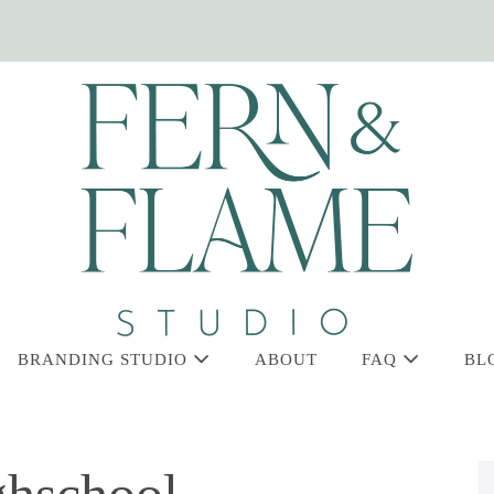
BRANDING STUDIO
ABOUT
FAQ
BL
ghschool