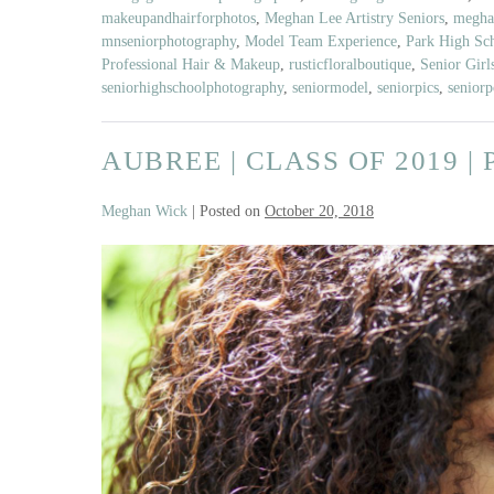
Featuring
makeupandhairforphotos
,
Meghan Lee Artistry Seniors
,
meghan
Rustic
mnseniorphotography
,
Model Team Experience
,
Park High Sc
Floral
Professional Hair & Makeup
,
rusticfloralboutique
,
Senior Girl
Boutique
seniorhighschoolphotography
,
seniormodel
,
seniorpics
,
seniorp
AUBREE | CLASS OF 2019 
Meghan Wick
|
Posted on
October 20, 2018
Aubree
|
Class
of
2019
|