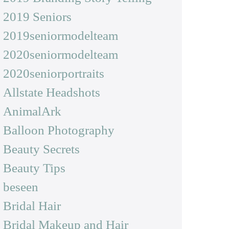
2019 Seniors
2019seniormodelteam
2020seniormodelteam
2020seniorportraits
Allstate Headshots
AnimalArk
Balloon Photography
Beauty Secrets
Beauty Tips
beseen
Bridal Hair
Bridal Makeup and Hair