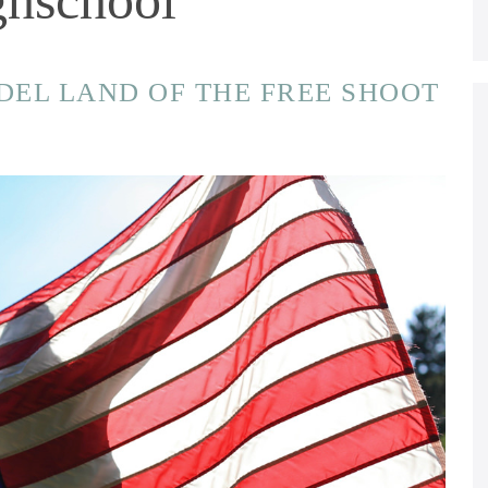
ODEL LAND OF THE FREE SHOOT