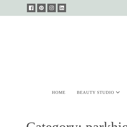
Skip
to
content
HOME
BEAUTY STUDIO
Category:
parkhi