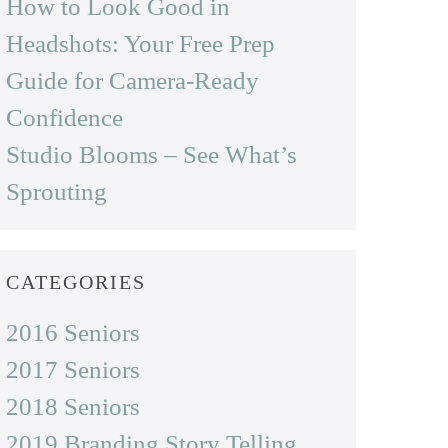
How to Look Good in
Headshots: Your Free Prep
Guide for Camera-Ready
Confidence
Studio Blooms – See What’s
Sprouting
CATEGORIES
2016 Seniors
2017 Seniors
2018 Seniors
2019 Branding Story Telling