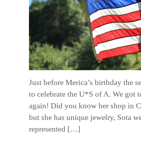
Free
Shoot
Just before Merica’s birthday the se
to celebrate the U*S of A. We got 
again! Did you know her shop in Co
but she has unique jewelry, Sota w
represented […]