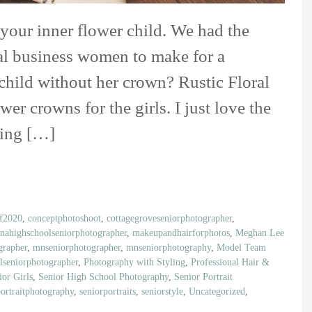
 your inner flower child. We had the
al business women to make for a
 child without her crown? Rustic Floral
r crowns for the girls. I just love the
ding […]
of2020
,
conceptphotoshoot
,
cottagegroveseniorphotographer
,
inahighschoolseniorphotographer
,
makeupandhairforphotos
,
Meghan Lee
rapher
,
mnseniorphotographer
,
mnseniorphotography
,
Model Team
lseniorphotographer
,
Photography with Styling
,
Professional Hair &
ior Girls
,
Senior High School Photography
,
Senior Portrait
portraitphotography
,
seniorportraits
,
seniorstyle
,
Uncategorized
,