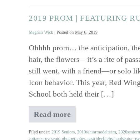
Shoot
|
2019 PROM | FEATURING R
Featuring
Rustic
Meghan Wick
|
Posted on
May 6, 2019
Floral
Boutique,
Ohhhh prom… the anticipation, the 
Jori
hair, the flowers—it’s a rite of pas
&
June
still went, with a friend—or solo l
and
Icon behavior. This year, Red Win
Belle
Ame
School both held their […]
Jewelry
Read more
2019
Prom
|
Filed under:
2019 Seniors
,
2019seniormodelteam
,
2020senior
cottagegroveseniorphotographer
,
eastridgehighschoolsenior
,
ea