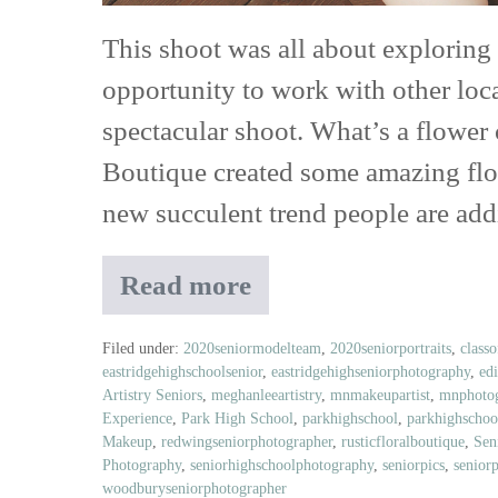
Jori
This shoot was all about exploring
&
opportunity to work with other loc
June
spectacular shoot. What’s a flower
and
Boutique created some amazing flowe
Belle
new succulent trend people are ad
Ame
Jewelry
Read more
Class
of
2020
Filed under:
2020seniormodelteam
,
2020seniorportraits
,
class
eastridgehighschoolsenior
,
eastridgehighseniorphotography
,
ed
Senior
Artistry Seniors
,
meghanleeartistry
,
mnmakeupartist
,
mnphotog
Model
Experience
,
Park High School
,
parkhighschool
,
parkhighschoo
Crew
Makeup
,
redwingseniorphotographer
,
rusticfloralboutique
,
Sen
Flower
Photography
,
seniorhighschoolphotography
,
seniorpics
,
senior
Child
woodburyseniorphotographer