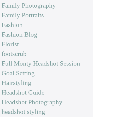
Family Photography
Family Portraits
Fashion
Fashion Blog
Florist
footscrub
Full Monty Headshot Session
Goal Setting
Hairstyling
Headshot Guide
Headshot Photography
headshot styling