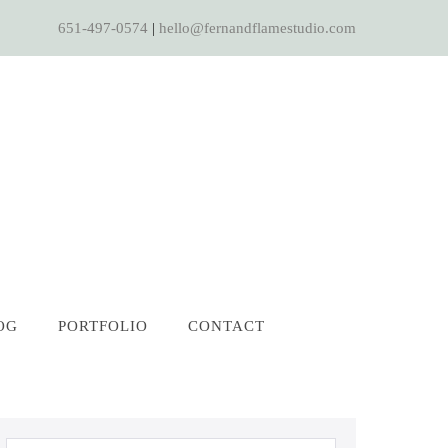
651-497-0574
|
hello@fernandflamestudio.com
OG
PORTFOLIO
CONTACT