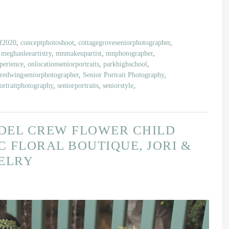
of2020
,
conceptphotoshoot
,
cottagegroveseniorphotographer
,
,
meghanleeartistry
,
mnmakeupartist
,
mnphotographer
,
erience
,
onlocationseniorportraits
,
parkhighschool
,
redwingseniorphotographer
,
Senior Portrait Photography
,
ortraitphotography
,
seniorportraits
,
seniorstyle
,
ODEL CREW FLOWER CHILD
C FLORAL BOUTIQUE, JORI &
WELRY