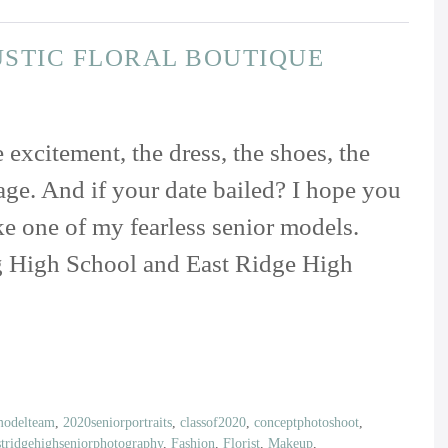
USTIC FLORAL BOUTIQUE
excitement, the dress, the shoes, the
sage. And if your date bailed? I hope you
ike one of my fearless senior models.
g High School and East Ridge High
modelteam
,
2020seniorportraits
,
classof2020
,
conceptphotoshoot
,
stridgehighseniorphotography
,
Fashion
,
Florist
,
Makeup
,