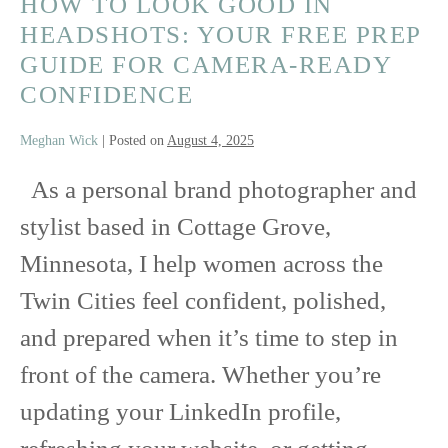
HOW TO LOOK GOOD IN
HEADSHOTS: YOUR FREE PREP
GUIDE FOR CAMERA-READY
CONFIDENCE
Meghan Wick
|
Posted on
August 4, 2025
As a personal brand photographer and
stylist based in Cottage Grove,
Minnesota, I help women across the
Twin Cities feel confident, polished,
and prepared when it’s time to step in
front of the camera. Whether you’re
updating your LinkedIn profile,