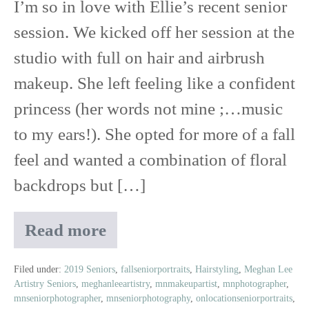
I’m so in love with Ellie’s recent senior
session. We kicked off her session at the
studio with full on hair and airbrush
makeup. She left feeling like a confident
princess (her words not mine ;…music
to my ears!). She opted for more of a fall
feel and wanted a combination of floral
backdrops but […]
Read more
Ellie
|
2019
Filed under:
2019 Seniors
,
fallseniorportraits
,
Hairstyling
,
Meghan Lee
Artistry Seniors
,
meghanleeartistry
,
mnmakeupartist
,
mnphotographer
,
Senior
mnseniorphotographer
,
mnseniorphotography
,
onlocationseniorportraits
,
Reveal