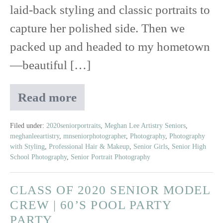
laid-back styling and classic portraits to
capture her polished side. Then we
packed up and headed to my hometown
—beautiful […]
Read more
Senior
Session
with
Filed under:
2020seniorportraits
,
Meghan Lee Artistry Seniors
,
meghanleeartistry
,
mnseniorphotographer
,
Photography
,
Photography
Kate:
with Styling
,
Professional Hair & Makeup
,
Senior Girls
,
Senior High
From
School Photography
,
Senior Portrait Photography
Studio
Chic
CLASS OF 2020 SENIOR MODEL
to
Wakeboarding
CREW | 60’S POOL PARTY
Queen
PARTY