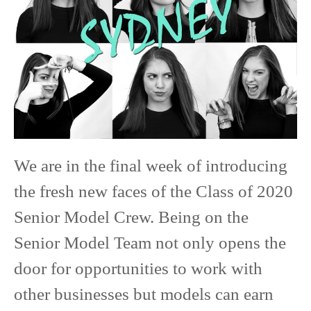
Senior
Model
We are in the final week of introducing
the fresh new faces of the Class of 2020
Senior Model Crew. Being on the
Senior Model Team not only opens the
door for opportunities to work with
other businesses but models can earn