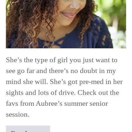
of
2019
|
Park
High
She’s the type of girl you just want to
School
see go far and there’s no doubt in my
mind she will. She’s got pre-med in her
sights and lots of drive. Check out the
favs from Aubree’s summer senior
session.