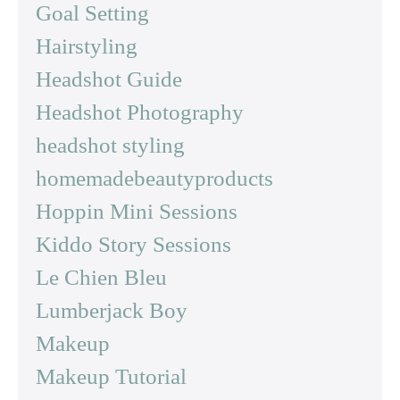
Goal Setting
Hairstyling
Headshot Guide
Headshot Photography
headshot styling
homemadebeautyproducts
Hoppin Mini Sessions
Kiddo Story Sessions
Le Chien Bleu
Lumberjack Boy
Makeup
Makeup Tutorial