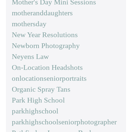
Mother's Day Mini Sessions
motheranddaughters
mothersday
New Year Resolutions
Newborn Photography
Neyens Law
On-Location Headshots
onlocationseniorportraits
Organic Spray Tans
Park High School
parkhighschool
parkhighschoolseniorphotographer