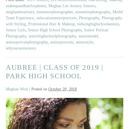
Class
makeupandhairforphotos
,
Meghan Lee Artistry Seniors
,
of
meghanleeartistry
,
mnseniorphotographer
,
mnseniorphotography
,
Model
2019
Team Experience
,
onlocationseniorportraits
,
Photography
,
Photography
|
with Styling
,
Professional Hair & Makeup
,
redwinghighschoolseniors
,
Red
Senior Girls
,
Senior High School Photography
,
Senior Portrait
Wing
Photography
,
seniorhighschoolphotography
,
seniormodel
,
seniorportraitphotography
,
seniorportraits
,
seniorstyle
,
High
tellyourseniorstory
School
AUBREE | CLASS OF 2019 |
PARK HIGH SCHOOL
Meghan Wick
|
Posted on
October 20, 2018
Aubree
|
Class