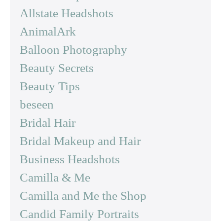
Allstate Headshots
AnimalArk
Balloon Photography
Beauty Secrets
Beauty Tips
beseen
Bridal Hair
Bridal Makeup and Hair
Business Headshots
Camilla & Me
Camilla and Me the Shop
Candid Family Portraits