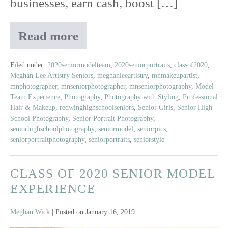
businesses, earn cash, boost […]
Read more
Meet
Amelia
|
Filed under:
2020seniormodelteam
,
2020seniorportraits
,
classof2020
,
Meghan Lee Artistry Seniors
,
meghanleeartistry
,
mnmakeupartist
,
Class
mnphotographer
,
mnseniorphotographer
,
mnseniorphotography
,
Model
of
Team Experience
,
Photography
,
Photography with Styling
,
Professional
2020
Hair & Makeup
,
redwinghighschoolseniors
,
Senior Girls
,
Senior High
Senior
School Photography
,
Senior Portrait Photography
,
Model
seniorhighschoolphotography
,
seniormodel
,
seniorpics
,
seniorportraitphotography
,
seniorportraits
,
seniorstyle
CLASS OF 2020 SENIOR MODEL
EXPERIENCE
Meghan Wick
|
Posted on
January 16, 2019