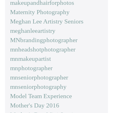
makeupandhairforphotos
Maternity Photography
Meghan Lee Artistry Seniors
meghanleeartistry
MNbrandingphotographer
mnheadshotphotographer
mnmakeupartist
mnphotographer
mnseniorphotographer
mnseniorphotography
Model Team Experience
Mother's Day 2016