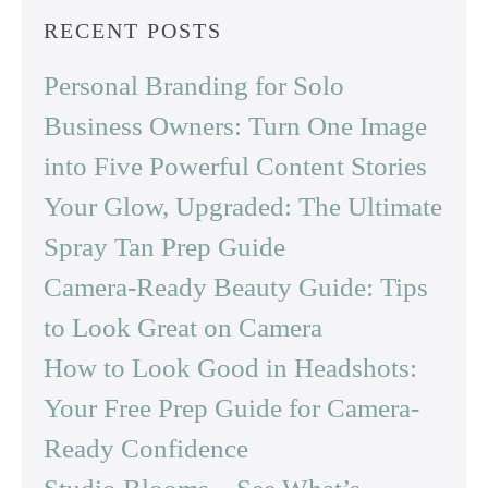
RECENT POSTS
Personal Branding for Solo
Business Owners: Turn One Image
into Five Powerful Content Stories
Your Glow, Upgraded: The Ultimate
Spray Tan Prep Guide
Camera-Ready Beauty Guide: Tips
to Look Great on Camera
How to Look Good in Headshots:
Your Free Prep Guide for Camera-
Ready Confidence