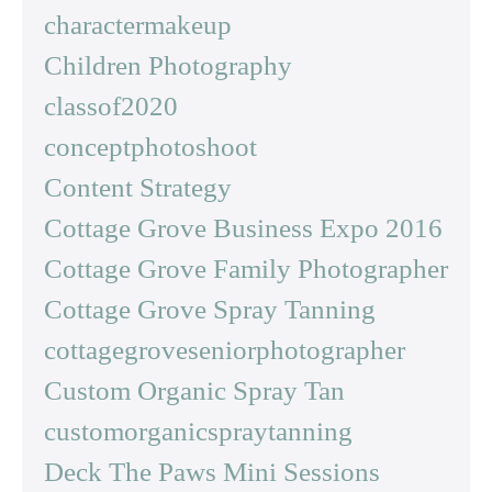
charactermakeup
Children Photography
classof2020
conceptphotoshoot
Content Strategy
Cottage Grove Business Expo 2016
Cottage Grove Family Photographer
Cottage Grove Spray Tanning
cottagegroveseniorphotographer
Custom Organic Spray Tan
customorganicspraytanning
Deck The Paws Mini Sessions