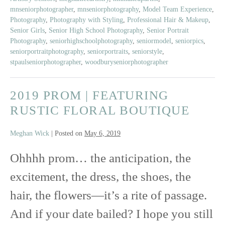
Model
mnseniorphotographer
,
mnseniorphotography
,
Model Team Experience
,
Crew
Photography
,
Photography with Styling
,
Professional Hair & Makeup
,
|
Senior Girls
,
Senior High School Photography
,
Senior Portrait
60’s
Photography
,
seniorhighschoolphotography
,
seniormodel
,
seniorpics
,
seniorportraitphotography
,
seniorportraits
,
seniorstyle
,
Pool
stpaulseniorphotographer
,
woodburyseniorphotographer
Party
Party
2019 PROM | FEATURING
RUSTIC FLORAL BOUTIQUE
Meghan Wick
|
Posted on
May 6, 2019
Ohhhh prom… the anticipation, the
excitement, the dress, the shoes, the
hair, the flowers—it’s a rite of passage.
And if your date bailed? I hope you still