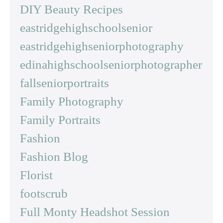
DIY Beauty Recipes
eastridgehighschoolsenior
eastridgehighseniorphotography
edinahighschoolseniorphotographer
fallseniorportraits
Family Photography
Family Portraits
Fashion
Fashion Blog
Florist
footscrub
Full Monty Headshot Session