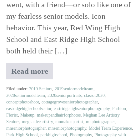
went, with a friend—or solo like one of
my fearless senior models. Icon
behavior. This year, Red Wing High
School and East Ridge High School
both held their […]
Read more
2019
Prom
|
Filed under:
2019 Seniors
,
2019seniormodelteam
,
2020seniormodelteam
,
2020seniorportraits
,
classof2020
,
Featuring
conceptphotoshoot
,
cottagegroveseniorphotographer
,
Rustic
eastridgehighschoolsenior
,
eastridgehighseniorphotography
,
Fashion
,
Floral
Florist
,
Makeup
,
makeupandhairforphotos
,
Meghan Lee Artistry
Boutique
Seniors
,
meghanleeartistry
,
mnmakeupartist
,
mnphotographer
,
mnseniorphotographer
,
mnseniorphotography
,
Model Team Experience
,
Park High School
,
parkhighschool
,
Photography
,
Photography with