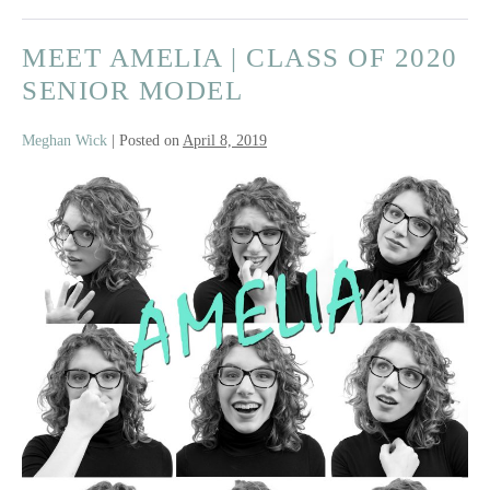
MEET AMELIA | CLASS OF 2020
SENIOR MODEL
Meghan Wick
|
Posted on
April 8, 2019
Meet
Amelia
|
Class
of
2020
Senior
Model