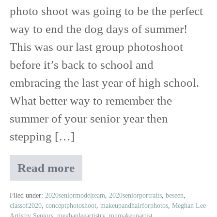
Party
photo shoot was going to be the perfect
way to end the dog days of summer!
This was our last group photoshoot
before it’s back to school and
embracing the last year of high school.
What better way to remember the
summer of your senior year then
stepping […]
Read more
Class
of
2020
Filed under:
2020seniormodelteam
,
2020seniorportraits
,
beseen
,
classof2020
,
conceptphotoshoot
,
makeupandhairforphotos
,
Meghan Lee
Senior
Artistry Seniors
,
meghanleeartistry
,
mnmakeupartist
,