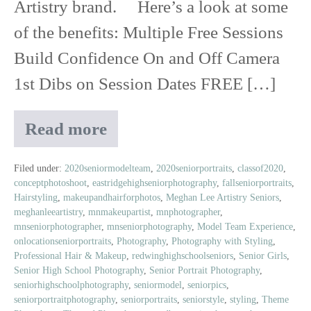
Artistry brand. Here’s a look at some
of the benefits: Multiple Free Sessions
Build Confidence On and Off Camera
1st Dibs on Session Dates FREE […]
Read more
Class
of
2020
Filed under:
2020seniormodelteam
,
2020seniorportraits
,
classof2020
,
conceptphotoshoot
,
eastridgehighseniorphotography
,
fallseniorportraits
,
Senior
Hairstyling
,
makeupandhairforphotos
,
Meghan Lee Artistry Seniors
,
Model
meghanleeartistry
,
mnmakeupartist
,
mnphotographer
,
Experience
mnseniorphotographer
,
mnseniorphotography
,
Model Team Experience
,
onlocationseniorportraits
,
Photography
,
Photography with Styling
,
Professional Hair & Makeup
,
redwinghighschoolseniors
,
Senior Girls
,
Senior High School Photography
,
Senior Portrait Photography
,
seniorhighschoolphotography
,
seniormodel
,
seniorpics
,
seniorportraitphotography
,
seniorportraits
,
seniorstyle
,
styling
,
Theme