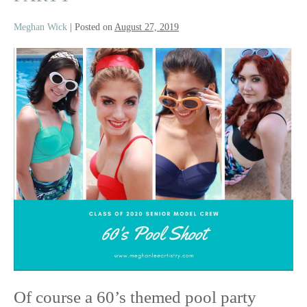
Meghan Wick
|
Posted on
August 27, 2019
Class
of
2020
Senior
Model
Crew
|
60’s
Pool
Party
Of course a 60’s themed pool party