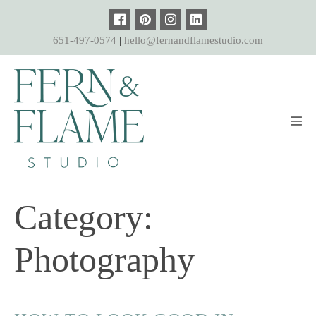
Skip
to
651-497-0574
|
hello@fernandflamestudio.com
content
Men
Tog
Category:
Photography