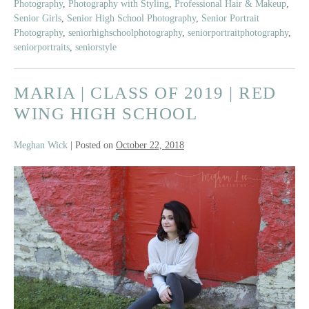
Photography
,
Photography with Styling
,
Professional Hair & Makeup
,
Senior Girls
,
Senior High School Photography
,
Senior Portrait
Photography
,
seniorhighschoolphotography
,
seniorportraitphotography
,
seniorportraits
,
seniorstyle
MARIA | CLASS OF 2019 | RED
WING HIGH SCHOOL
Meghan Wick
|
Posted on
October 22, 2018
Maria
|
Class
of
2019
|