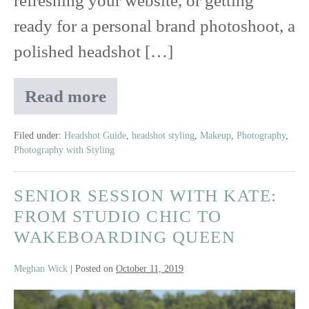
refreshing your website, or getting
ready for a personal brand photoshoot, a
polished headshot […]
Read more
How
to
Look
Filed under:
Headshot Guide
,
headshot styling
,
Makeup
,
Photography
,
Photography with Styling
Good
in
Headshots:
SENIOR SESSION WITH KATE:
Your
FROM STUDIO CHIC TO
Free
WAKEBOARDING QUEEN
Prep
Guide
Meghan Wick
|
Posted on
October 11, 2019
for
Camera-
Senior