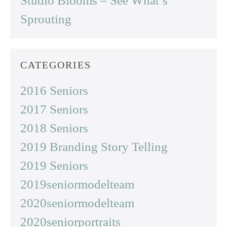
Studio Blooms – See What’s
Sprouting
CATEGORIES
2016 Seniors
2017 Seniors
2018 Seniors
2019 Branding Story Telling
2019 Seniors
2019seniormodelteam
2020seniormodelteam
2020seniorportraits