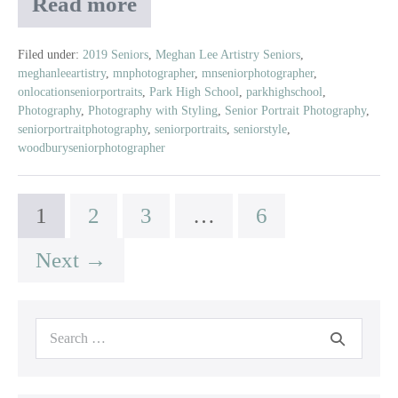
Read more
Aubree
|
Class
Filed under:
2019 Seniors
,
Meghan Lee Artistry Seniors
,
meghanleeartistry
,
mnphotographer
,
mnseniorphotographer
,
of
onlocationseniorportraits
,
Park High School
,
parkhighschool
,
2019
Photography
,
Photography with Styling
,
Senior Portrait Photography
,
|
seniorportraitphotography
,
seniorportraits
,
seniorstyle
,
Park
woodburyseniorphotographer
High
School
1
2
3
…
6
Next →
Search
for: