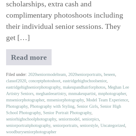
scholarships, extra cash and
complimentary photoshoots including
their individual senior sessions. They
get […]
Read more
Meet
Sydney
|
Filed under:
2020seniormodelteam
,
2020seniorportraits
,
beseen
,
classof2020
,
conceptphotoshoot
,
eastridgehighschoolsenior
,
Class
eastridgehighseniorphotography
,
makeupandhairforphotos
,
Meghan Lee
of
Artistry Seniors
,
meghanleeartistry
,
mnmakeupartist
,
mnphotographer
,
2020
mnseniorphotographer
,
mnseniorphotography
,
Model Team Experience
,
Senior
Photography
,
Photography with Styling
,
Senior Girls
,
Senior High
Model
School Photography
,
Senior Portrait Photography
,
seniorhighschoolphotography
,
seniormodel
,
seniorpics
,
seniorportraitphotography
,
seniorportraits
,
seniorstyle
,
Uncategorized
,
woodburyseniorphotographer