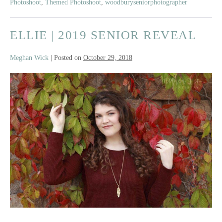
Photoshoot
,
Themed Photoshoot
,
woodburyseniorphotographer
ELLIE | 2019 SENIOR REVEAL
Meghan Wick
|
Posted on
October 29, 2018
Ellie
|
2019
Senior
Reveal