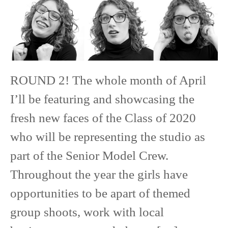
ROUND 2! The whole month of April
I’ll be featuring and showcasing the
fresh new faces of the Class of 2020
who will be representing the studio as
part of the Senior Model Crew.
Throughout the year the girls have
opportunities to be apart of themed
group shoots, work with local