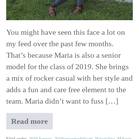
Red
Wing
You might have seen this face a lot on
High
my feed over the past few months.
School
That’s because Maria is also a senior
model for the class of 2019. She brings
a mix of rocker casual with her style and
adds a fun and care free element to the
team. Maria didn’t want to fuss […]
Read more
Maria
|
Filed under:
2019 Seniors
,
2019seniormodelteam
,
Hairstyling
,
Makeup
,