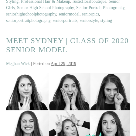
Styling
,
Professional Hair & Makeup
,
rusticfloralboutique
,
Senior
Girls
,
Senior High School Photography
,
Senior Portrait Photography
,
seniorhighschoolphotography
,
seniormodel
,
seniorpics
,
seniorportraitphotography
,
seniorportraits
,
seniorstyle
,
styling
MEET SYDNEY | CLASS OF 2020
SENIOR MODEL
Meghan Wick
|
Posted on
April 29, 2019
Meet
Sydney
|
Class
of
2020