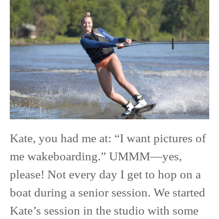
Ready
Session
Confidence
with
Kate:
From
Studio
Chic
to
Kate, you had me at: “I want pictures of
Wakeboarding
me wakeboarding.” UMMM—yes,
Queen
please! Not every day I get to hop on a
boat during a senior session. We started
Kate’s session in the studio with some