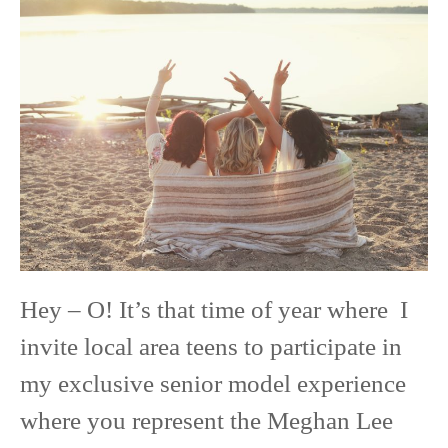
Class
of
2020
Senior
Model
Experience
Hey – O! It’s that time of year where I
invite local area teens to participate in
my exclusive senior model experience
where you represent the Meghan Lee