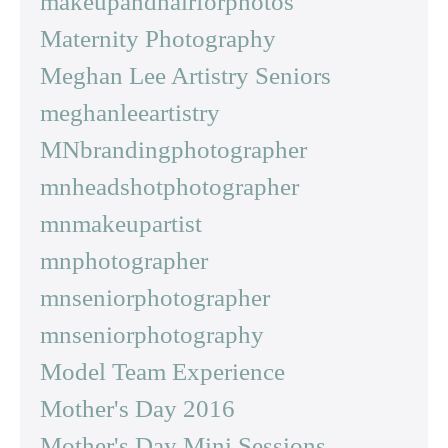
makeupandhairforphotos
Maternity Photography
Meghan Lee Artistry Seniors
meghanleeartistry
MNbrandingphotographer
mnheadshotphotographer
mnmakeupartist
mnphotographer
mnseniorphotographer
mnseniorphotography
Model Team Experience
Mother's Day 2016
Mother's Day Mini Sessions