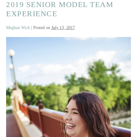
Senior
2019 SENIOR MODEL TEAM
EXPERIENCE
Meghan Wick
|
Posted on
July 13, 2017
2019
Senior
Model
Team
Experience