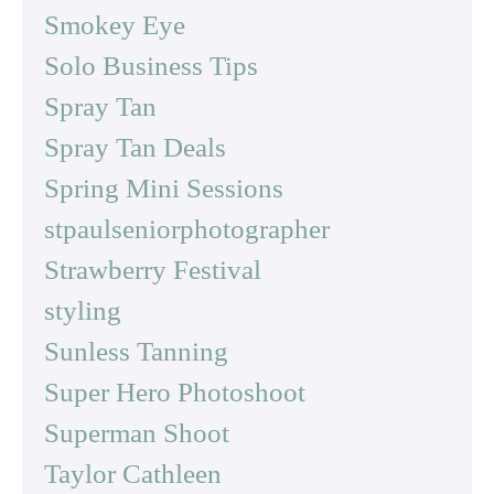
Smokey Eye
Solo Business Tips
Spray Tan
Spray Tan Deals
Spring Mini Sessions
stpaulseniorphotographer
Strawberry Festival
styling
Sunless Tanning
Super Hero Photoshoot
Superman Shoot
Taylor Cathleen