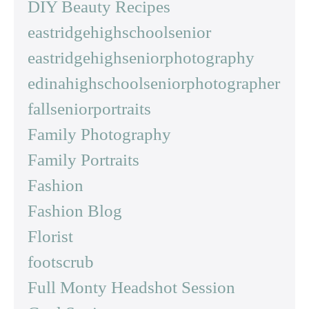
DIY Beauty Recipes
eastridgehighschoolsenior
eastridgehighseniorphotography
edinahighschoolseniorphotographer
fallseniorportraits
Family Photography
Family Portraits
Fashion
Fashion Blog
Florist
footscrub
Full Monty Headshot Session