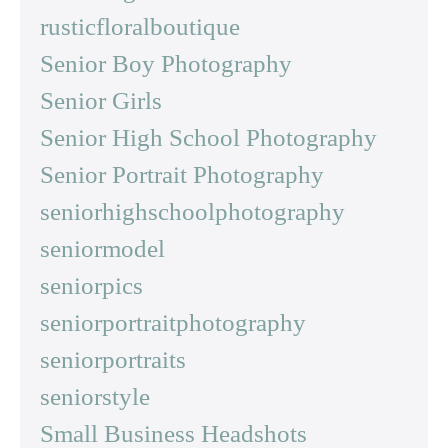
rusticfloralboutique
Senior Boy Photography
Senior Girls
Senior High School Photography
Senior Portrait Photography
seniorhighschoolphotography
seniormodel
seniorpics
seniorportraitphotography
seniorportraits
seniorstyle
Small Business Headshots