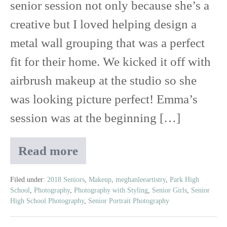
senior session not only because she’s a
creative but I loved helping design a
metal wall grouping that was a perfect
fit for their home. We kicked it off with
airbrush makeup at the studio so she
was looking picture perfect! Emma’s
session was at the beginning […]
Read more
Emma
|
2018
Filed under:
2018 Seniors
,
Makeup
,
meghanleeartistry
,
Park High
School
,
Photography
,
Photography with Styling
,
Senior Girls
,
Senior
East
High School Photography
,
Senior Portrait Photography
Ridge
High