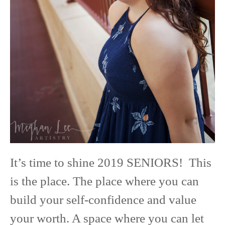
It’s time to shine 2019 SENIORS! This
is the place. The place where you can
build your self-confidence and value
your worth. A space where you can let