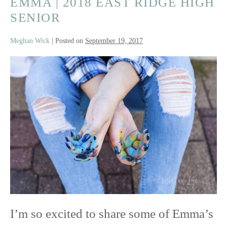
EMMA | 2018 EAST RIDGE HIGH
SENIOR
Meghan Wick
|
Posted on
September 19, 2017
Emma
|
2018
East
Ridge
High
Senior
I’m so excited to share some of Emma’s