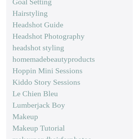
Goal Setting
Hairstyling
Headshot Guide
Headshot Photography
headshot styling
homemadebeautyproducts
Hoppin Mini Sessions
Kiddo Story Sessions
Le Chien Bleu
Lumberjack Boy
Makeup
Makeup Tutorial