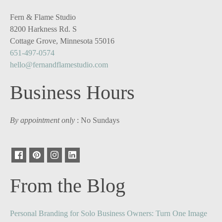
Fern & Flame Studio
8200 Harkness Rd. S
Cottage Grove, Minnesota 55016
651-497-0574
hello@fernandflamestudio.com
Business Hours
By appointment only
: No Sundays
From the Blog
Personal Branding for Solo Business Owners: Turn One Image