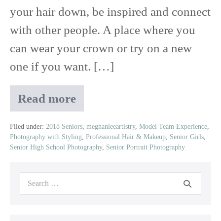
your hair down, be inspired and connect
with other people. A place where you
can wear your crown or try on a new
one if you want. […]
Read more
2019
Senior
Model
Filed under:
2018 Seniors
,
meghanleeartistry
,
Model Team Experience
,
Photography with Styling
,
Professional Hair & Makeup
,
Senior Girls
,
Team
Senior High School Photography
,
Senior Portrait Photography
Experience
Search
for: