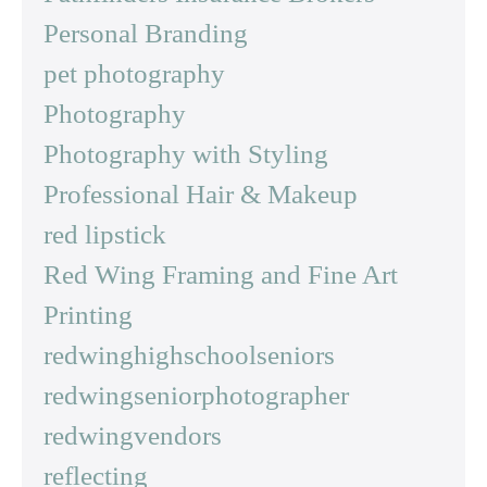
Personal Branding
pet photography
Photography
Photography with Styling
Professional Hair & Makeup
red lipstick
Red Wing Framing and Fine Art
Printing
redwinghighschoolseniors
redwingseniorphotographer
redwingvendors
reflecting