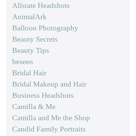
Allstate Headshots
AnimalArk
Balloon Photography
Beauty Secrets
Beauty Tips
beseen
Bridal Hair
Bridal Makeup and Hair
Business Headshots
Camilla & Me
Camilla and Me the Shop
Candid Family Portraits