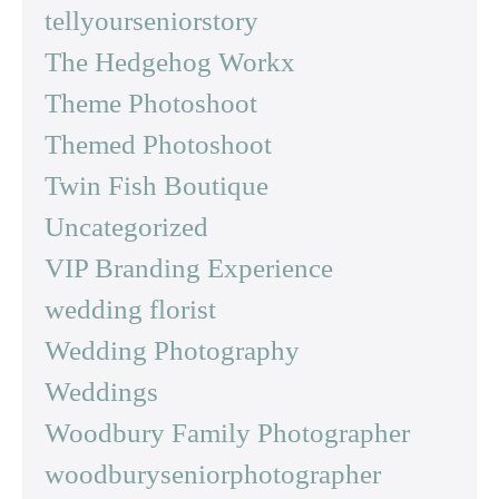
tellyourseniorstory
The Hedgehog Workx
Theme Photoshoot
Themed Photoshoot
Twin Fish Boutique
Uncategorized
VIP Branding Experience
wedding florist
Wedding Photography
Weddings
Woodbury Family Photographer
woodburyseniorphotographer