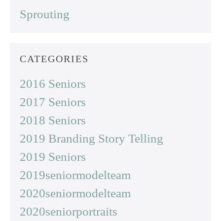
Sprouting
CATEGORIES
2016 Seniors
2017 Seniors
2018 Seniors
2019 Branding Story Telling
2019 Seniors
2019seniormodelteam
2020seniormodelteam
2020seniorportraits