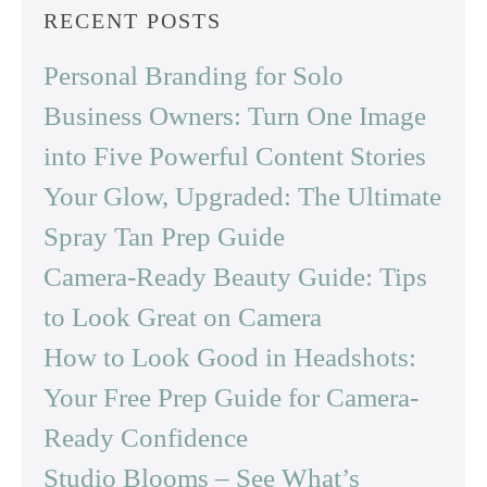
RECENT POSTS
Personal Branding for Solo
Business Owners: Turn One Image
into Five Powerful Content Stories
Your Glow, Upgraded: The Ultimate
Spray Tan Prep Guide
Camera-Ready Beauty Guide: Tips
to Look Great on Camera
How to Look Good in Headshots:
Your Free Prep Guide for Camera-
Ready Confidence
Studio Blooms – See What’s