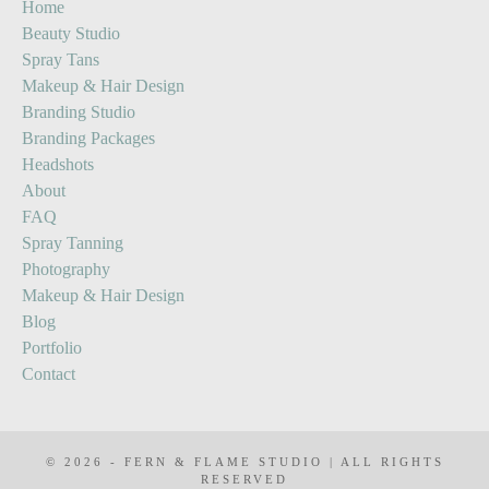
Home
Content
Spray
Beauty Studio
Stories
Tan
Spray Tans
Prep
Makeup & Hair Design
Guide
Branding Studio
Branding Packages
Headshots
About
FAQ
Spray Tanning
Photography
Makeup & Hair Design
Blog
Portfolio
Contact
© 2026 - FERN & FLAME STUDIO | ALL RIGHTS
RESERVED