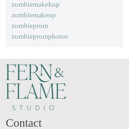
zombiemakekup
zombiemakeup
zombieprom
zombiepromphotos
Contact