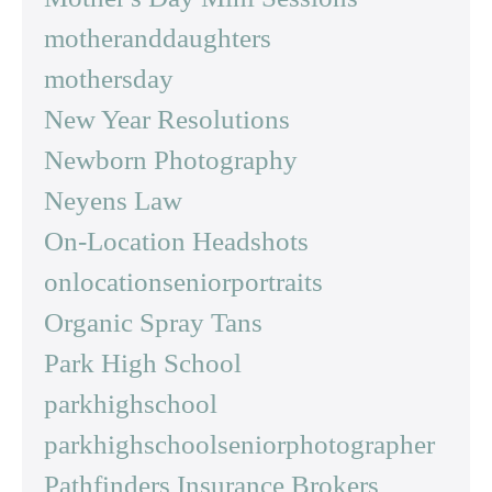
motheranddaughters
mothersday
New Year Resolutions
Newborn Photography
Neyens Law
On-Location Headshots
onlocationseniorportraits
Organic Spray Tans
Park High School
parkhighschool
parkhighschoolseniorphotographer
Pathfinders Insurance Brokers