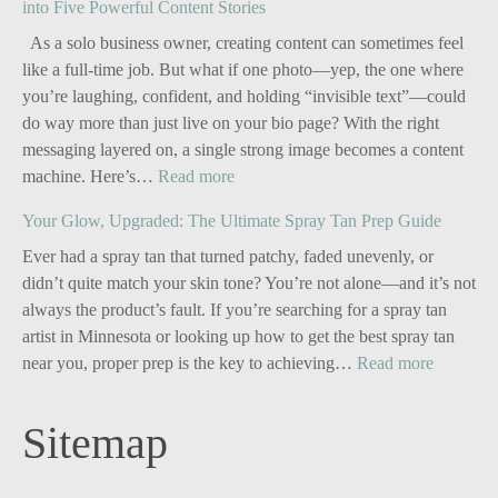
into Five Powerful Content Stories
As a solo business owner, creating content can sometimes feel
like a full-time job. But what if one photo—yep, the one where
you’re laughing, confident, and holding “invisible text”—could
do way more than just live on your bio page? With the right
messaging layered on, a single strong image becomes a content
:
machine. Here’s…
Read more
Personal
Your Glow, Upgraded: The Ultimate Spray Tan Prep Guide
Branding
for
Ever had a spray tan that turned patchy, faded unevenly, or
Solo
didn’t quite match your skin tone? You’re not alone—and it’s not
Business
always the product’s fault. If you’re searching for a spray tan
Owners:
artist in Minnesota or looking up how to get the best spray tan
Turn
:
near you, proper prep is the key to achieving…
Read more
One
Your
Image
Glow,
Sitemap
into
Upgrade
Five
The
Powerful
Ultimate