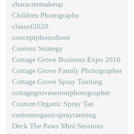
charactermakeup
Children Photography
classof2020
conceptphotoshoot
Content Strategy
Cottage Grove Business Expo 2016
Cottage Grove Family Photographer
Cottage Grove Spray Tanning
cottagegroveseniorphotographer
Custom Organic Spray Tan
customorganicspraytanning
Deck The Paws Mini Sessions