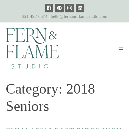
Skip
to
651-497-0574
|
hello@fernandflamestudio.com
content
Men
Tog
Category:
2018
Seniors