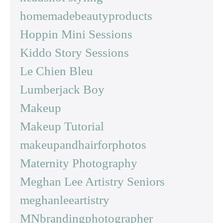
homemadebeautyproducts
Hoppin Mini Sessions
Kiddo Story Sessions
Le Chien Bleu
Lumberjack Boy
Makeup
Makeup Tutorial
makeupandhairforphotos
Maternity Photography
Meghan Lee Artistry Seniors
meghanleeartistry
MNbrandingphotographer