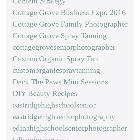
Content Strategy
Cottage Grove Business Expo 2016
Cottage Grove Family Photographer
Cottage Grove Spray Tanning
cottagegroveseniorphotographer
Custom Organic Spray Tan
customorganicspraytanning
Deck The Paws Mini Sessions
DIY Beauty Recipes
eastridgehighschoolsenior
eastridgehighseniorphotography
edinahighschoolseniorphotographer
fallseniorportraits