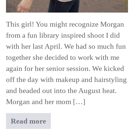
This girl! You might recognize Morgan
from a fun library inspired shoot I did
with her last April. We had so much fun
together she decided to work with me
again for her senior session. We kicked
off the day with makeup and hairstyling
and headed out into the August heat.
Morgan and her mom […]
Read more
Morgan
|