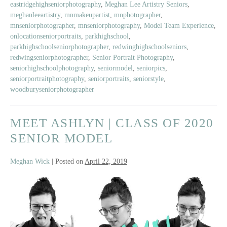
eastridgehighseniorphotography
,
Meghan Lee Artistry Seniors
,
Model
meghanleeartistry
,
mnmakeupartist
,
mnphotographer
,
Land
mnseniorphotographer
,
mnseniorphotography
,
Model Team Experience
,
Of
onlocationseniorportraits
,
parkhighschool
,
The
parkhighschoolseniorphotographer
,
redwinghighschoolseniors
,
redwingseniorphotographer
,
Senior Portrait Photography
,
Free
seniorhighschoolphotography
,
seniormodel
,
seniorpics
,
Shoot
seniorportraitphotography
,
seniorportraits
,
seniorstyle
,
woodburyseniorphotographer
MEET ASHLYN | CLASS OF 2020
SENIOR MODEL
Meghan Wick
|
Posted on
April 22, 2019
Meet
Ashlyn
|