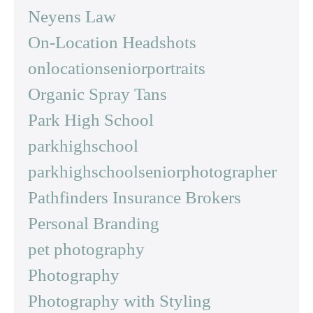
Neyens Law
On-Location Headshots
onlocationseniorportraits
Organic Spray Tans
Park High School
parkhighschool
parkhighschoolseniorphotographer
Pathfinders Insurance Brokers
Personal Branding
pet photography
Photography
Photography with Styling