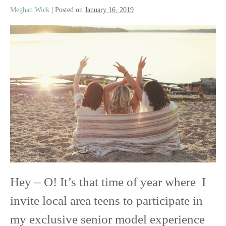
Meghan Wick
|
Posted on
January 16, 2019
Class
of
2020
Senior
Model
Experience
Hey – O! It’s that time of year where I
invite local area teens to participate in
my exclusive senior model experience