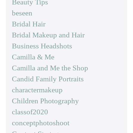
Beauty Tips
beseen
Bridal Hair
Bridal Makeup and Hair
Business Headshots
Camilla & Me
Camilla and Me the Shop
Candid Family Portraits
charactermakeup
Children Photography
classof2020
conceptphotoshoot