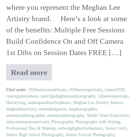
where you represent the Meghan Lee
Artistry brand. Here’s a look at some
of the benefits: Multiple Free Sessions
Build Confidence On and Off Camera
1st Dibs on Session Dates FREE […]
Read more
Class
of
2020
Filed under:
2020seniormodelteam
,
2020seniorportraits
,
classof2020
,
conceptphotoshoot
,
eastridgehighseniorphotography
,
fallseniorportraits
,
Senior
Hairstyling
,
makeupandhairforphotos
,
Meghan Lee Artistry Seniors
,
Model
meghanleeartistry
,
mnmakeupartist
,
mnphotographer
,
Experience
mnseniorphotographer
,
mnseniorphotography
,
Model Team Experience
,
onlocationseniorportraits
,
Photography
,
Photography with Styling
,
Professional Hair & Makeup
,
redwinghighschoolseniors
,
Senior Girls
,
Senior High School Photography
,
Senior Portrait Photography
,