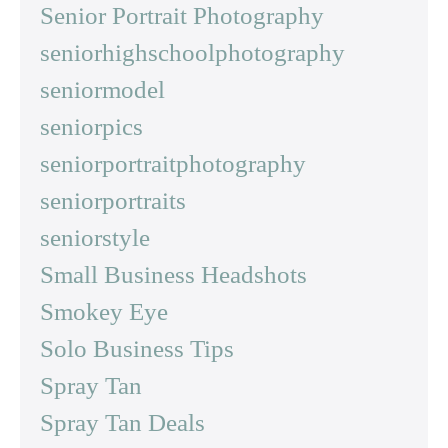
Senior Portrait Photography
seniorhighschoolphotography
seniormodel
seniorpics
seniorportraitphotography
seniorportraits
seniorstyle
Small Business Headshots
Smokey Eye
Solo Business Tips
Spray Tan
Spray Tan Deals