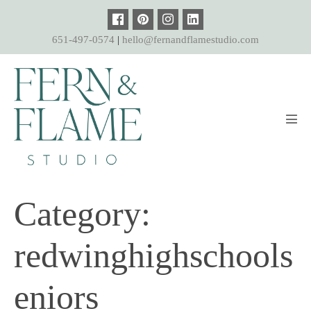
Skip
to
651-497-0574
|
hello@fernandflamestudio.com
content
Men
Tog
Category:
redwinghighschools
eniors