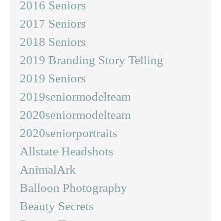
2016 Seniors
2017 Seniors
2018 Seniors
2019 Branding Story Telling
2019 Seniors
2019seniormodelteam
2020seniormodelteam
2020seniorportraits
Allstate Headshots
AnimalArk
Balloon Photography
Beauty Secrets