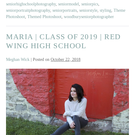
seniorhighschoolphotography
,
seniormodel
,
seniorpics
,
seniorportraitphotography
,
seniorportraits
,
seniorstyle
,
styling
,
Theme
Photoshoot
,
Themed Photoshoot
,
woodburyseniorphotographer
MARIA | CLASS OF 2019 | RED
WING HIGH SCHOOL
Meghan Wick
|
Posted on
October 22, 2018
Maria
|
Class
of
2019
|