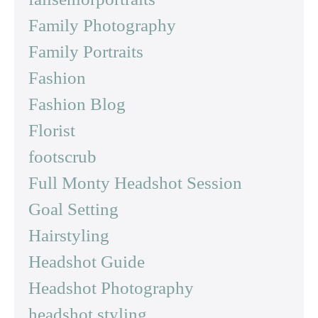
Family Photography
Family Portraits
Fashion
Fashion Blog
Florist
footscrub
Full Monty Headshot Session
Goal Setting
Hairstyling
Headshot Guide
Headshot Photography
headshot styling