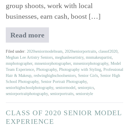
group shoots, work with local
businesses, earn cash, boost […]
Read more
Meet
Amelia
|
Filed under:
2020seniormodelteam
,
2020seniorportraits
,
classof2020
,
Meghan Lee Artistry Seniors
,
meghanleeartistry
,
mnmakeupartist
,
Class
mnphotographer
,
mnseniorphotographer
,
mnseniorphotography
,
Model
of
Team Experience
,
Photography
,
Photography with Styling
,
Professional
2020
Hair & Makeup
,
redwinghighschoolseniors
,
Senior Girls
,
Senior High
Senior
School Photography
,
Senior Portrait Photography
,
Model
seniorhighschoolphotography
,
seniormodel
,
seniorpics
,
seniorportraitphotography
,
seniorportraits
,
seniorstyle
CLASS OF 2020 SENIOR MODEL
EXPERIENCE