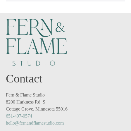
Contact
Fern & Flame Studio
8200 Harkness Rd. S
Cottage Grove, Minnesota 55016
651-497-0574
hello@fernandflamestudio.com