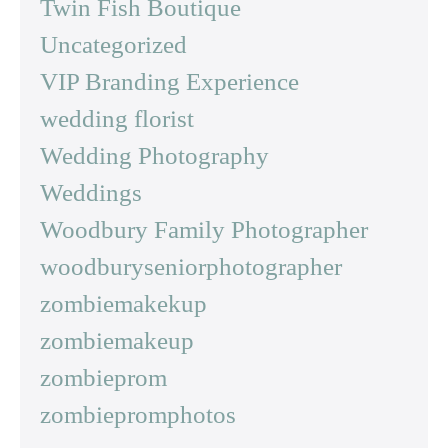
Twin Fish Boutique
Uncategorized
VIP Branding Experience
wedding florist
Wedding Photography
Weddings
Woodbury Family Photographer
woodburyseniorphotographer
zombiemakekup
zombiemakeup
zombieprom
zombiepromphotos