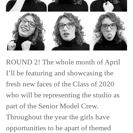
Senior
Model
ROUND 2! The whole month of April
I’ll be featuring and showcasing the
fresh new faces of the Class of 2020
who will be representing the studio as
part of the Senior Model Crew.
Throughout the year the girls have
opportunities to be apart of themed