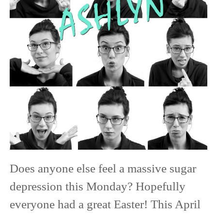
Class
of
2020
Senior
Model
Does anyone else feel a massive sugar
depression this Monday? Hopefully
everyone had a great Easter! This April