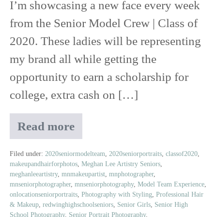
I’m showcasing a new face every week
from the Senior Model Crew | Class of
2020. These ladies will be representing
my brand all while getting the
opportunity to earn a scholarship for
college, extra cash on […]
Read more
Meet
Ashlyn
|
Filed under:
2020seniormodelteam
,
2020seniorportraits
,
classof2020
,
makeupandhairforphotos
,
Meghan Lee Artistry Seniors
,
Class
meghanleeartistry
,
mnmakeupartist
,
mnphotographer
,
of
mnseniorphotographer
,
mnseniorphotography
,
Model Team Experience
,
2020
onlocationseniorportraits
,
Photography with Styling
,
Professional Hair
Senior
& Makeup
,
redwinghighschoolseniors
,
Senior Girls
,
Senior High
Model
School Photography
,
Senior Portrait Photography
,