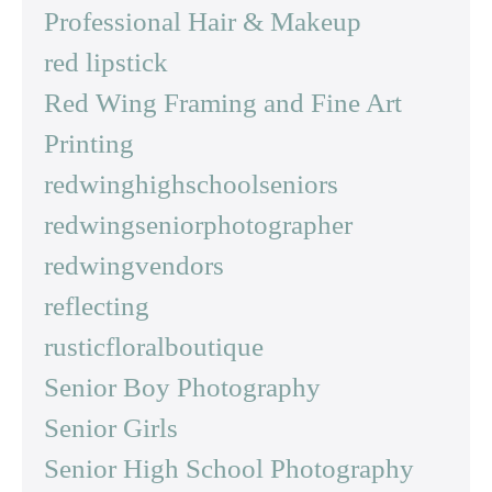
Professional Hair & Makeup
red lipstick
Red Wing Framing and Fine Art
Printing
redwinghighschoolseniors
redwingseniorphotographer
redwingvendors
reflecting
rusticfloralboutique
Senior Boy Photography
Senior Girls
Senior High School Photography