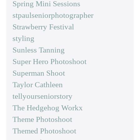
Spring Mini Sessions
stpaulseniorphotographer
Strawberry Festival
styling
Sunless Tanning
Super Hero Photoshoot
Superman Shoot
Taylor Cathleen
tellyourseniorstory
The Hedgehog Workx
Theme Photoshoot
Themed Photoshoot