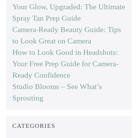
Your Glow, Upgraded: The Ultimate
Spray Tan Prep Guide
Camera-Ready Beauty Guide: Tips
to Look Great on Camera
How to Look Good in Headshots:
Your Free Prep Guide for Camera-
Ready Confidence
Studio Blooms – See What’s
Sprouting
CATEGORIES