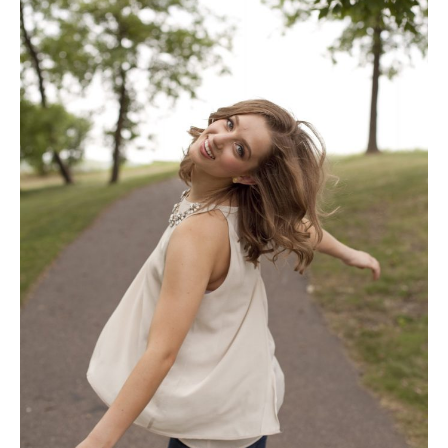
of
2019
|
Red
Wing
High
School