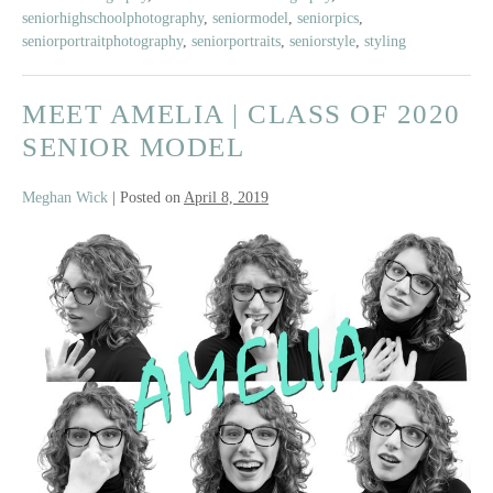
seniorhighschoolphotography
,
seniormodel
,
seniorpics
,
seniorportraitphotography
,
seniorportraits
,
seniorstyle
,
styling
MEET AMELIA | CLASS OF 2020
SENIOR MODEL
Meghan Wick
|
Posted on
April 8, 2019
Meet
Amelia
|
Class
of
2020