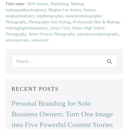
Class
Filed under:
2019 Seniors
,
Hairstyling
,
Makeup
,
makeupandhairforphotos
,
Meghan Lee Artistry Seniors
,
of
meghanleeartistry
,
mnphotographer
,
mnseniorphotographer
,
2019
Photography
,
Photography with Styling
,
Professional Hair & Makeup
,
|
redwinghighschoolseniors
,
Senior Girls
,
Senior High School
Red
Photography
,
Senior Portrait Photography
,
seniorportraitphotography
,
Wing
seniorportraits
,
seniorstyle
High
School
Search
for:
RECENT POSTS
Personal Branding for Solo
Business Owners: Turn One Image
into Five Powerful Content Stories