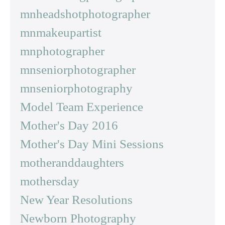
mnheadshotphotographer
mnmakeupartist
mnphotographer
mnseniorphotographer
mnseniorphotography
Model Team Experience
Mother's Day 2016
Mother's Day Mini Sessions
motheranddaughters
mothersday
New Year Resolutions
Newborn Photography