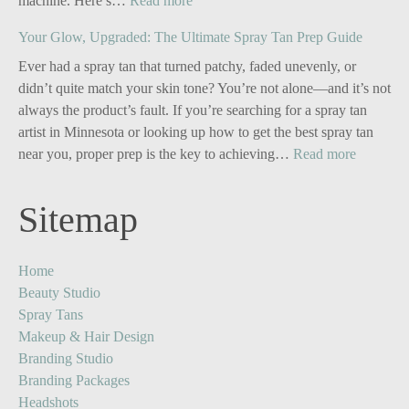
machine. Here’s…
Read more
Personal
Your Glow, Upgraded: The Ultimate Spray Tan Prep Guide
Branding
for
Ever had a spray tan that turned patchy, faded unevenly, or
Solo
didn’t quite match your skin tone? You’re not alone—and it’s not
Business
always the product’s fault. If you’re searching for a spray tan
Owners:
artist in Minnesota or looking up how to get the best spray tan
Turn
:
near you, proper prep is the key to achieving…
Read more
One
Your
Image
Glow,
Sitemap
into
Upgrade
Five
The
Powerful
Ultimate
Home
Content
Spray
Beauty Studio
Stories
Tan
Spray Tans
Prep
Makeup & Hair Design
Guide
Branding Studio
Branding Packages
Headshots