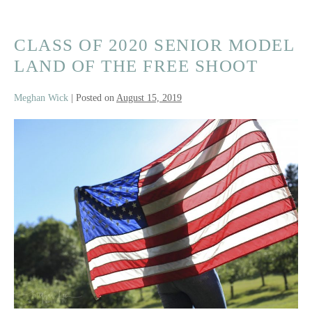
CLASS OF 2020 SENIOR MODEL
LAND OF THE FREE SHOOT
Meghan Wick
|
Posted on
August 15, 2019
Class
of
2020
Senior
Model
Land
Of
The