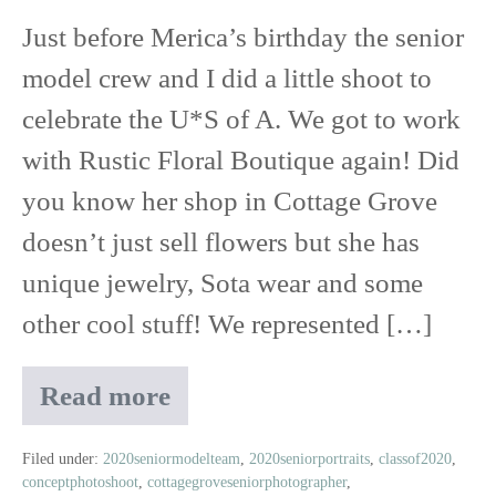
Just before Merica’s birthday the senior
Free
model crew and I did a little shoot to
Shoot
celebrate the U*S of A. We got to work
with Rustic Floral Boutique again! Did
you know her shop in Cottage Grove
doesn’t just sell flowers but she has
unique jewelry, Sota wear and some
other cool stuff! We represented […]
Read more
Class
of
2020
Filed under:
2020seniormodelteam
,
2020seniorportraits
,
classof2020
,
conceptphotoshoot
,
cottagegroveseniorphotographer
,
Senior