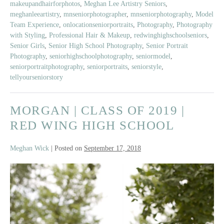
makeupandhairforphotos
,
Meghan Lee Artistry Seniors
,
of
meghanleeartistry
,
mnseniorphotographer
,
mnseniorphotography
,
Model
2019
Team Experience
,
onlocationseniorportraits
,
Photography
,
Photography
|
with Styling
,
Professional Hair & Makeup
,
redwinghighschoolseniors
,
Red
Senior Girls
,
Senior High School Photography
,
Senior Portrait
Wing
Photography
,
seniorhighschoolphotography
,
seniormodel
,
seniorportraitphotography
,
seniorportraits
,
seniorstyle
,
High
tellyourseniorstory
School
MORGAN | CLASS OF 2019 |
RED WING HIGH SCHOOL
Meghan Wick
|
Posted on
September 17, 2018
Morgan
|
Class