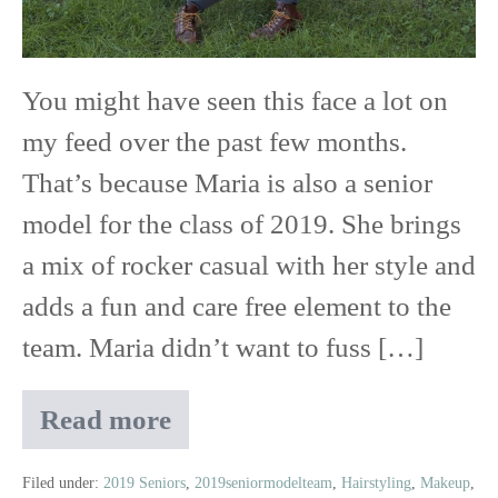
Red
Wing
You might have seen this face a lot on
High
my feed over the past few months.
School
That’s because Maria is also a senior
model for the class of 2019. She brings
a mix of rocker casual with her style and
adds a fun and care free element to the
team. Maria didn’t want to fuss […]
Read more
Maria
|
Class
Filed under:
2019 Seniors
,
2019seniormodelteam
,
Hairstyling
,
Makeup
,