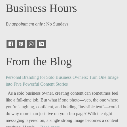
Business Hours
By appointment only
: No Sundays
From the Blog
Personal Branding for Solo Business Owners: Turn One Image
into Five Powerful Content Stories
As a solo business owner, creating content can sometimes feel
like a full-time job. But what if one photo—yep, the one where
you’re laughing, confident, and holding “invisible text”—could
do way more than just live on your bio page? With the right
messaging layered on, a single strong image becomes a content
: