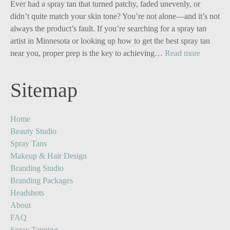
for
Ever had a spray tan that turned patchy, faded unevenly, or
Solo
didn’t quite match your skin tone? You’re not alone—and it’s not
Business
always the product’s fault. If you’re searching for a spray tan
Owners:
artist in Minnesota or looking up how to get the best spray tan
Turn
:
near you, proper prep is the key to achieving…
Read more
One
Your
Image
Glow,
Sitemap
into
Upgrade
Five
The
Powerful
Ultimate
Home
Content
Spray
Beauty Studio
Stories
Tan
Spray Tans
Prep
Makeup & Hair Design
Guide
Branding Studio
Branding Packages
Headshots
About
FAQ
Spray Tanning