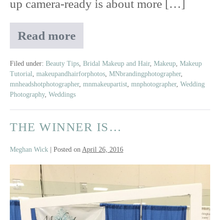
up camera-ready is about more […]
Read more
Camera-
Ready
Beauty
Filed under:
Beauty Tips
,
Bridal Makeup and Hair
,
Makeup
,
Makeup
Tutorial
,
makeupandhairforphotos
,
MNbrandingphotographer
,
Guide:
mnheadshotphotographer
,
mnmakeupartist
,
mnphotographer
,
Wedding
Tips
Photography
,
Weddings
to
Look
THE WINNER IS…
Great
on
Camera
Meghan Wick
|
Posted on
April 26, 2016
The
Winner
Is…