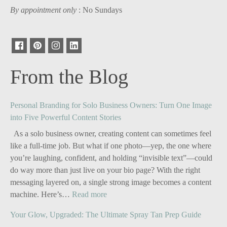
By appointment only
: No Sundays
From the Blog
Personal Branding for Solo Business Owners: Turn One Image
into Five Powerful Content Stories
As a solo business owner, creating content can sometimes feel
like a full-time job. But what if one photo—yep, the one where
you’re laughing, confident, and holding “invisible text”—could
do way more than just live on your bio page? With the right
messaging layered on, a single strong image becomes a content
:
machine. Here’s…
Read more
Personal
Your Glow, Upgraded: The Ultimate Spray Tan Prep Guide
Branding