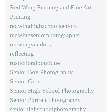
Red Wing Framing and Fine Art
Printing
redwinghighschoolseniors
redwingseniorphotographer
redwingvendors
reflecting
rusticfloralboutique
Senior Boy Photography
Senior Girls
Senior High School Photography
Senior Portrait Photography
seniorhighschoolphotography