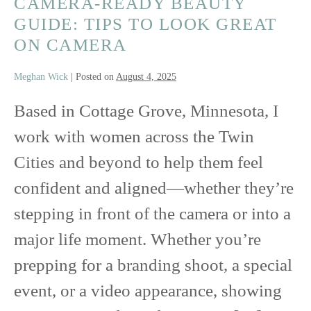
CAMERA-READY BEAUTY
GUIDE: TIPS TO LOOK GREAT
ON CAMERA
Meghan Wick
|
Posted on
August 4, 2025
Based in Cottage Grove, Minnesota, I
work with women across the Twin
Cities and beyond to help them feel
confident and aligned—whether they’re
stepping in front of the camera or into a
major life moment. Whether you’re
prepping for a branding shoot, a special
event, or a video appearance, showing