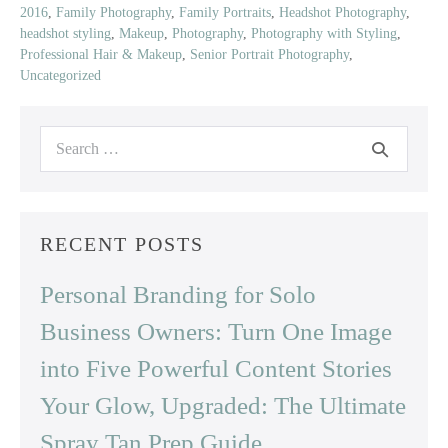
2016
,
Family Photography
,
Family Portraits
,
Headshot Photography
,
headshot styling
,
Makeup
,
Photography
,
Photography with Styling
,
Professional Hair & Makeup
,
Senior Portrait Photography
,
Uncategorized
Search
for:
RECENT POSTS
Personal Branding for Solo
Business Owners: Turn One Image
into Five Powerful Content Stories
Your Glow, Upgraded: The Ultimate
Spray Tan Prep Guide