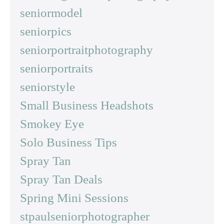
seniormodel
seniorpics
seniorportraitphotography
seniorportraits
seniorstyle
Small Business Headshots
Smokey Eye
Solo Business Tips
Spray Tan
Spray Tan Deals
Spring Mini Sessions
stpaulseniorphotographer