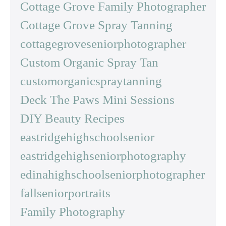
Cottage Grove Family Photographer
Cottage Grove Spray Tanning
cottagegroveseniorphotographer
Custom Organic Spray Tan
customorganicspraytanning
Deck The Paws Mini Sessions
DIY Beauty Recipes
eastridgehighschoolsenior
eastridgehighseniorphotography
edinahighschoolseniorphotographer
fallseniorportraits
Family Photography