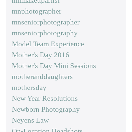
mnmakeupartist
mnphotographer
mnseniorphotographer
mnseniorphotography
Model Team Experience
Mother's Day 2016
Mother's Day Mini Sessions
motheranddaughters
mothersday
New Year Resolutions
Newborn Photography
Neyens Law
On-Location Headshots