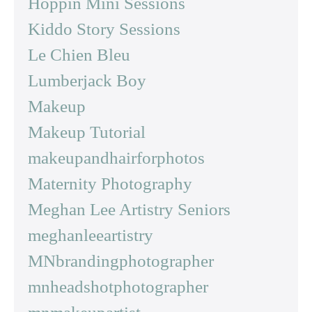
Hoppin Mini Sessions
Kiddo Story Sessions
Le Chien Bleu
Lumberjack Boy
Makeup
Makeup Tutorial
makeupandhairforphotos
Maternity Photography
Meghan Lee Artistry Seniors
meghanleeartistry
MNbrandingphotographer
mnheadshotphotographer