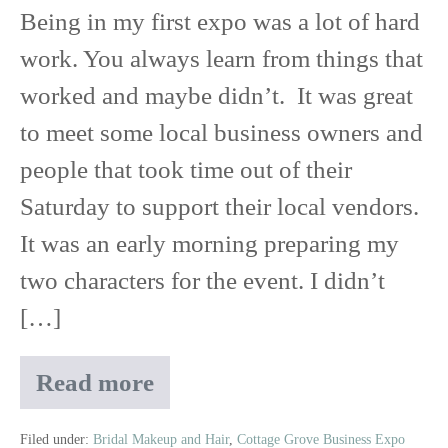
Being in my first expo was a lot of hard
work. You always learn from things that
worked and maybe didn’t. It was great
to meet some local business owners and
people that took time out of their
Saturday to support their local vendors.
It was an early morning preparing my
two characters for the event. I didn’t
[…]
Read more
The
Winner
Is…
Filed under:
Bridal Makeup and Hair
,
Cottage Grove Business Expo