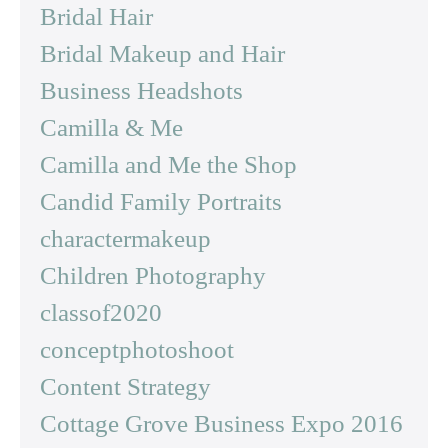
Bridal Hair
Bridal Makeup and Hair
Business Headshots
Camilla & Me
Camilla and Me the Shop
Candid Family Portraits
charactermakeup
Children Photography
classof2020
conceptphotoshoot
Content Strategy
Cottage Grove Business Expo 2016