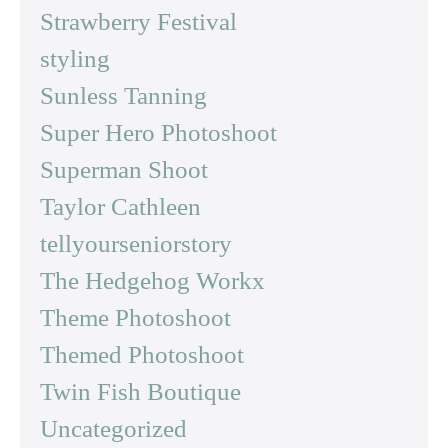
Strawberry Festival
styling
Sunless Tanning
Super Hero Photoshoot
Superman Shoot
Taylor Cathleen
tellyourseniorstory
The Hedgehog Workx
Theme Photoshoot
Themed Photoshoot
Twin Fish Boutique
Uncategorized