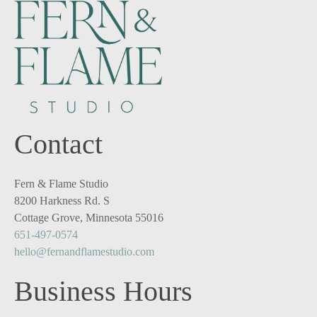
Contact
Fern & Flame Studio
8200 Harkness Rd. S
Cottage Grove, Minnesota 55016
651-497-0574
hello@fernandflamestudio.com
Business Hours