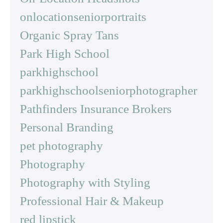
onlocationseniorportraits
Organic Spray Tans
Park High School
parkhighschool
parkhighschoolseniorphotographer
Pathfinders Insurance Brokers
Personal Branding
pet photography
Photography
Photography with Styling
Professional Hair & Makeup
red lipstick