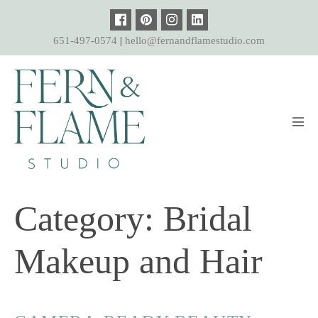
Skip
to
651-497-0574
|
hello@fernandflamestudio.com
content
Men
Tog
Category:
Bridal
Makeup and Hair