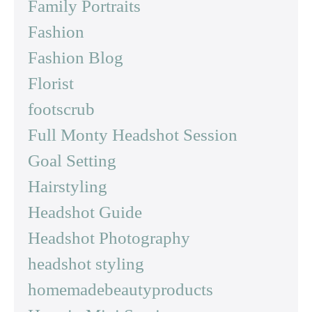
Family Portraits
Fashion
Fashion Blog
Florist
footscrub
Full Monty Headshot Session
Goal Setting
Hairstyling
Headshot Guide
Headshot Photography
headshot styling
homemadebeautyproducts