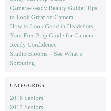
Camera-Ready Beauty Guide: Tips
to Look Great on Camera
How to Look Good in Headshots:
Your Free Prep Guide for Camera-
Ready Confidence
Studio Blooms – See What’s
Sprouting
CATEGORIES
2016 Seniors
2017 Seniors