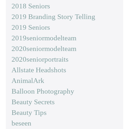
2018 Seniors
2019 Branding Story Telling
2019 Seniors
2019seniormodelteam
2020seniormodelteam
2020seniorportraits
Allstate Headshots
AnimalArk
Balloon Photography
Beauty Secrets
Beauty Tips
beseen