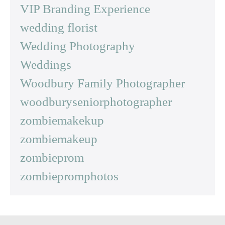
VIP Branding Experience
wedding florist
Wedding Photography
Weddings
Woodbury Family Photographer
woodburyseniorphotographer
zombiemakekup
zombiemakeup
zombieprom
zombiepromphotos