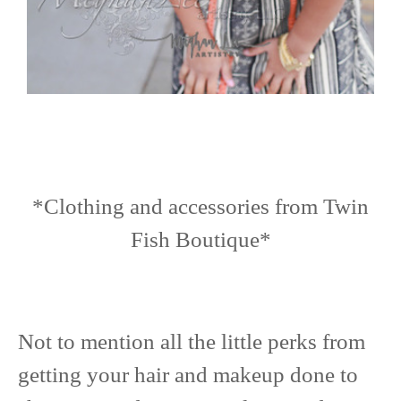
*Clothing and accessories from Twin
Fish Boutique*
Not to mention all the little perks from
getting your hair and makeup done to