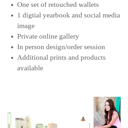
One set of retouched wallets
1 digtial yearbook and social media
image
Private online gallery
In person design/order session
Additional prints and products
available