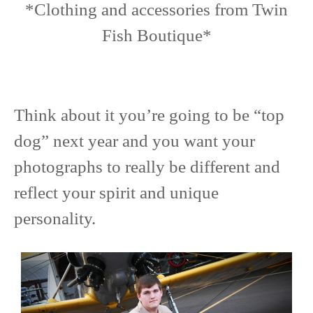
*Clothing and accessories from Twin
Fish Boutique*
Think about it you’re going to be “top
dog” next year and you want your
photographs to really be different and
reflect your spirit and unique
personality.