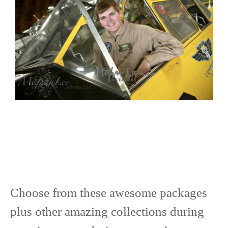
Choose from these awesome packages
plus other amazing collections during