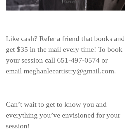
Like cash? Refer a friend that books and
get $35 in the mail every time! To book
your session call 651-497-0574 or
email
meghanleeartistry@gmail.com
.
Can’t wait to get to know you and
everything you’ve envisioned for your
session!