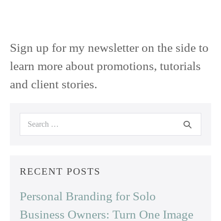
Sign up for my newsletter on the side to
learn more about promotions, tutorials
and client stories.
Search
for:
RECENT POSTS
Personal Branding for Solo
Business Owners: Turn One Image