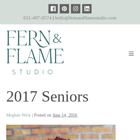
Skip
to
651-497-0574
|
hello@fernandflamestudio.com
content
Men
Tog
2017 Seniors
Meghan Wick
|
Posted on
June 14, 2016