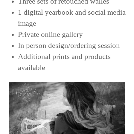
Three sets of retouched walles
1 digital yearbook and social media
image
Private online gallery
In person design/ordering session
Additional prints and products
available