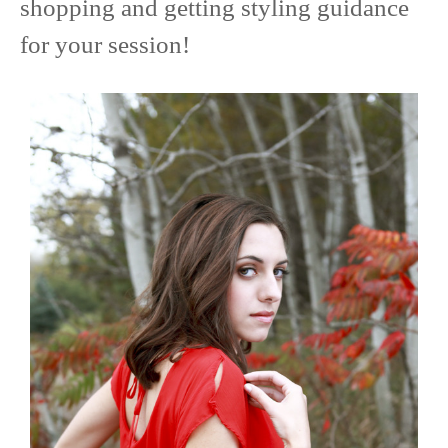
shopping and getting styling guidance
for your session!