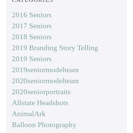
2016 Seniors
2017 Seniors
2018 Seniors
2019 Branding Story Telling
2019 Seniors
2019seniormodelteam
2020seniormodelteam
2020seniorportraits
Allstate Headshots
AnimalArk
Balloon Photography