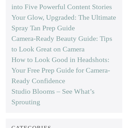
into Five Powerful Content Stories
Your Glow, Upgraded: The Ultimate
Spray Tan Prep Guide
Camera-Ready Beauty Guide: Tips
to Look Great on Camera
How to Look Good in Headshots:
Your Free Prep Guide for Camera-
Ready Confidence
Studio Blooms – See What’s
Sprouting
CATEGORIES