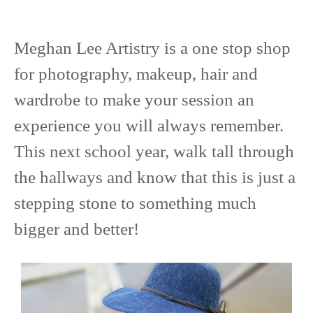
Meghan Lee Artistry is a one stop shop
for photography, makeup, hair and
wardrobe to make your session an
experience you will always remember.
This next school year, walk tall through
the hallways and know that this is just a
stepping stone to something much
bigger and better!