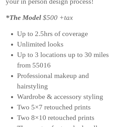
your in person design process!
*The Model
$500 +tax
Up to 2.5hrs of coverage
Unlimited looks
Up to 3 locations up to 30 miles
from 55016
Professional makeup and
hairstyling
Wardrobe & accessory styling
Two 5×7 retouched prints
Two 8×10 retouched prints