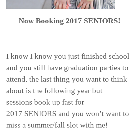
Now Booking 2017 SENIORS!
I know I know you just finished school
and you still have graduation parties to
attend, the last thing you want to think
about is the following year but
sessions book up fast for
2017 SENIORS and you won’t want to
miss a summer/fall slot with me!