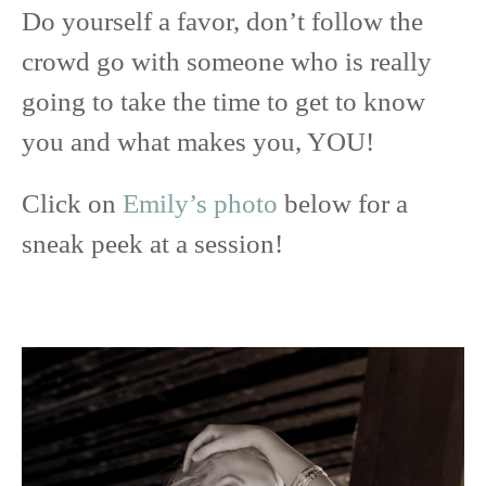
Do yourself a favor, don’t follow the
crowd go with someone who is really
going to take the time to get to know
you and what makes you, YOU!
Click on
Emily’s photo
below for a
sneak peek at a session!