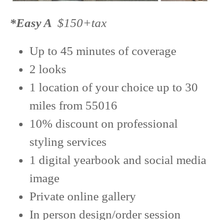
*Easy A
$150+tax
Up to 45 minutes of coverage
2 looks
1 location of your choice up to 30
miles from 55016
10% discount on professional
styling services
1 digital yearbook and social media
image
Private online gallery
In person design/order session