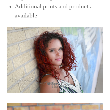
Additional prints and products
available