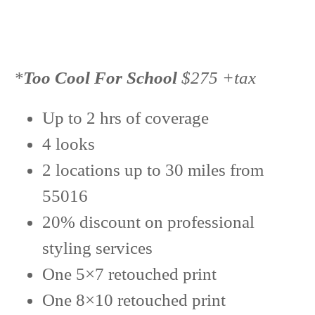
*
Too Cool For School
$275 +tax
Up to 2 hrs of coverage
4 looks
2 locations up to 30 miles from
55016
20% discount on professional
styling services
One 5×7 retouched print
One 8×10 retouched print