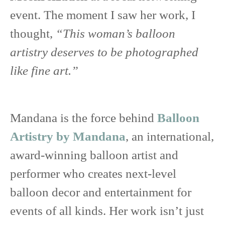
event. The moment I saw her work, I
thought,
“This woman’s balloon
artistry deserves to be photographed
like fine art.”
Mandana is the force behind
Balloon
Artistry by Mandana
, an international,
award-winning balloon artist and
performer who creates next-level
balloon decor and entertainment for
events of all kinds. Her work isn’t just