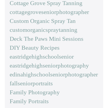
Cottage Grove Spray Tanning
cottagegroveseniorphotographer
Custom Organic Spray Tan
customorganicspraytanning
Deck The Paws Mini Sessions
DIY Beauty Recipes
eastridgehighschoolsenior
eastridgehighseniorphotography
edinahighschoolseniorphotographer
fallseniorportraits
Family Photography
Family Portraits