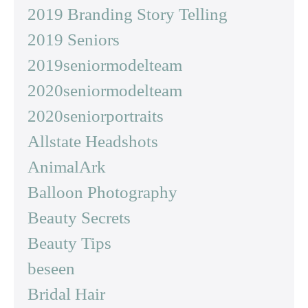
2019 Branding Story Telling
2019 Seniors
2019seniormodelteam
2020seniormodelteam
2020seniorportraits
Allstate Headshots
AnimalArk
Balloon Photography
Beauty Secrets
Beauty Tips
beseen
Bridal Hair