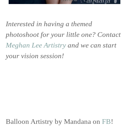
Interested in having a themed
photoshoot for your little one? Contact
Meghan Lee Artistry
and we can start
your vision session!
Balloon Artistry by Mandana on
FB
!