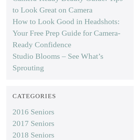
to Look Great on Camera
How to Look Good in Headshots:
Your Free Prep Guide for Camera-
Ready Confidence
Studio Blooms – See What’s
Sprouting
CATEGORIES
2016 Seniors
2017 Seniors
2018 Seniors