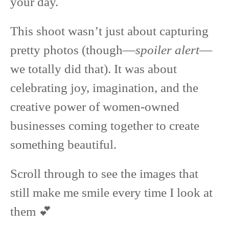
your day.
This shoot wasn’t just about capturing
pretty photos (though—
spoiler alert
—
we totally did that). It was about
celebrating joy, imagination, and the
creative power of women-owned
businesses coming together to create
something beautiful.
Scroll through to see the images that
still make me smile every time I look at
them 💕