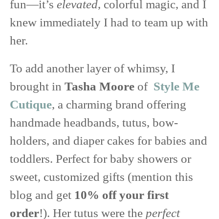
fun—it’s
elevated
, colorful magic, and I
knew immediately I had to team up with
her.
To add another layer of whimsy, I
brought in
Tasha Moore
of
Style Me
Cutique
, a charming brand offering
handmade headbands, tutus, bow-
holders, and diaper cakes for babies and
toddlers. Perfect for baby showers or
sweet, customized gifts (mention this
blog and get
10% off your first
order
!). Her tutus were the
perfect