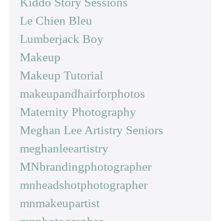
Kiddo Story Sessions
Le Chien Bleu
Lumberjack Boy
Makeup
Makeup Tutorial
makeupandhairforphotos
Maternity Photography
Meghan Lee Artistry Seniors
meghanleeartistry
MNbrandingphotographer
mnheadshotphotographer
mnmakeupartist