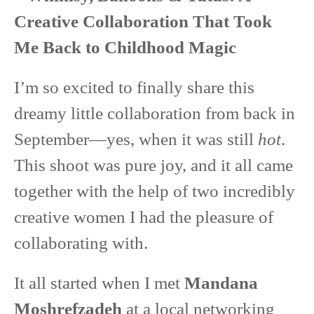
Creative Collaboration That Took
Me Back to Childhood Magic
I’m so excited to finally share this
dreamy little collaboration from back in
September—yes, when it was still
hot
.
This shoot was pure joy, and it all came
together with the help of two incredibly
creative women I had the pleasure of
collaborating with.
It all started when I met
Mandana
Moshrefzadeh
at a local networking