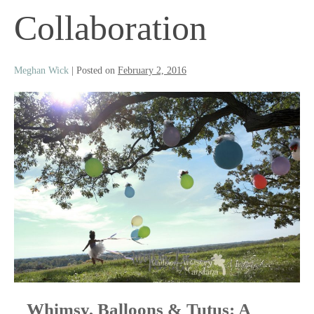
Collaboration
Meghan Wick
|
Posted on
February 2, 2016
Whimsy, Balloons & Tutus: A