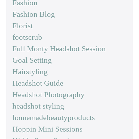
Fashion
Fashion Blog
Florist
footscrub
Full Monty Headshot Session
Goal Setting
Hairstyling
Headshot Guide
Headshot Photography
headshot styling
homemadebeautyproducts
Hoppin Mini Sessions