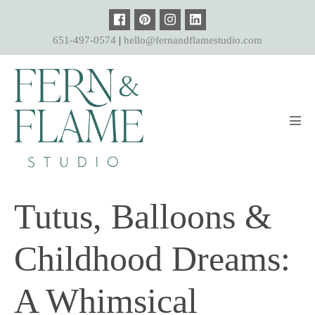
Skip
to
651-497-0574
|
hello@fernandflamestudio.com
content
Men
Tog
Tutus, Balloons &
Childhood Dreams:
A Whimsical