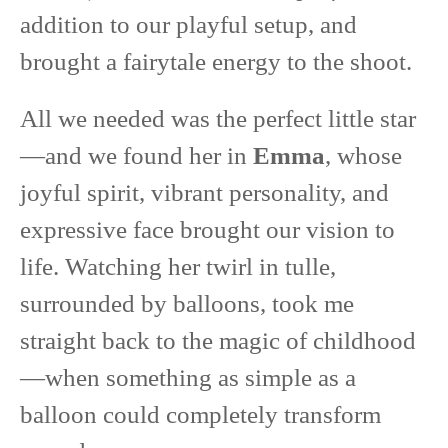
addition to our playful setup, and
brought a fairytale energy to the shoot.
All we needed was the perfect little star
—and we found her in
Emma
, whose
joyful spirit, vibrant personality, and
expressive face brought our vision to
life. Watching her twirl in tulle,
surrounded by balloons, took me
straight back to the magic of childhood
—when something as simple as a
balloon could completely transform