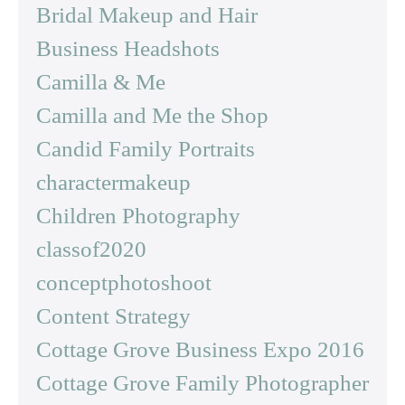
Bridal Makeup and Hair
Business Headshots
Camilla & Me
Camilla and Me the Shop
Candid Family Portraits
charactermakeup
Children Photography
classof2020
conceptphotoshoot
Content Strategy
Cottage Grove Business Expo 2016
Cottage Grove Family Photographer