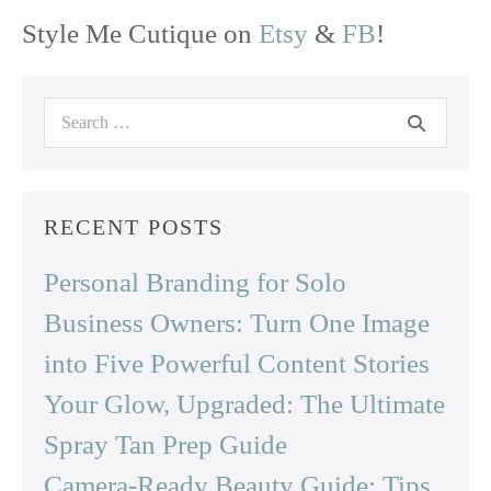
Style Me Cutique on
Etsy
&
FB
!
Search
for:
RECENT POSTS
Personal Branding for Solo
Business Owners: Turn One Image
into Five Powerful Content Stories
Your Glow, Upgraded: The Ultimate
Spray Tan Prep Guide
Camera-Ready Beauty Guide: Tips