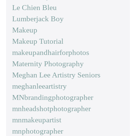
Le Chien Bleu
Lumberjack Boy
Makeup
Makeup Tutorial
makeupandhairforphotos
Maternity Photography
Meghan Lee Artistry Seniors
meghanleeartistry
MNbrandingphotographer
mnheadshotphotographer
mnmakeupartist
mnphotographer