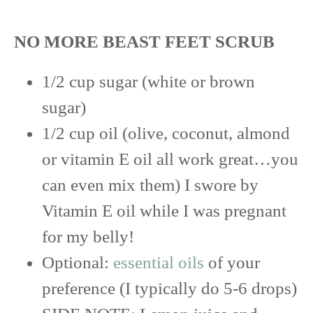
NO MORE BEAST FEET SCRUB
1/2 cup sugar (white or brown
sugar)
1/2 cup oil (olive, coconut, almond
or vitamin E oil all work great…you
can even mix them) I swore by
Vitamin E oil while I was pregnant
for my belly!
Optional:
essential oils
of your
preference (I typically do 5-6 drops)