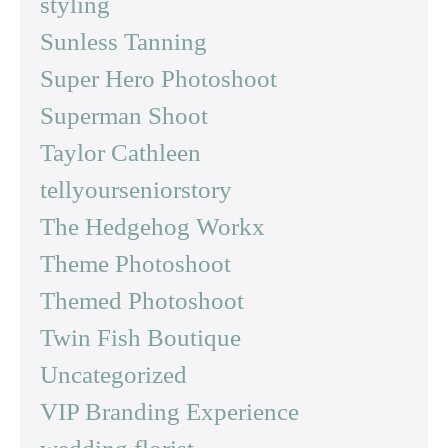
styling
Sunless Tanning
Super Hero Photoshoot
Superman Shoot
Taylor Cathleen
tellyourseniorstory
The Hedgehog Workx
Theme Photoshoot
Themed Photoshoot
Twin Fish Boutique
Uncategorized
VIP Branding Experience