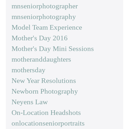
mnseniorphotographer
mnseniorphotography
Model Team Experience
Mother's Day 2016
Mother's Day Mini Sessions
motheranddaughters
mothersday
New Year Resolutions
Newborn Photography
Neyens Law
On-Location Headshots
onlocationseniorportraits