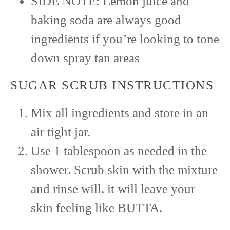
SIDE NOTE: Lemon juice and
baking soda are always good
ingredients if you’re looking to tone
down spray tan areas
SUGAR SCRUB INSTRUCTIONS
Mix all ingredients and store in an
air tight jar.
Use 1 tablespoon as needed in the
shower. Scrub skin with the mixture
and rinse will. it will leave your
skin feeling like BUTTA.