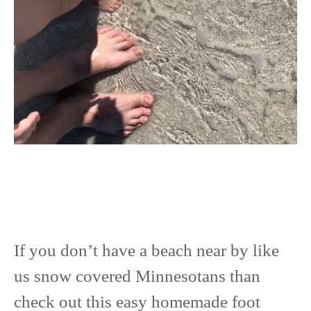
If you don’t have a beach near by like
us snow covered Minnesotans than
check out this easy homemade foot