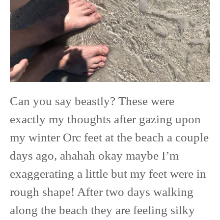
Can you say beastly? These were
exactly my thoughts after gazing upon
my winter Orc feet at the beach a couple
days ago, ahahah okay maybe I’m
exaggerating a little but my feet were in
rough shape! After two days walking
along the beach they are feeling silky