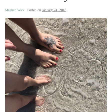
Meghan Wick
|
Posted on
January 24, 2018