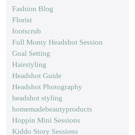
Fashion Blog
Florist
footscrub
Full Monty Headshot Session
Goal Setting
Hairstyling
Headshot Guide
Headshot Photography
headshot styling
homemadebeautyproducts
Hoppin Mini Sessions
Kiddo Story Sessions