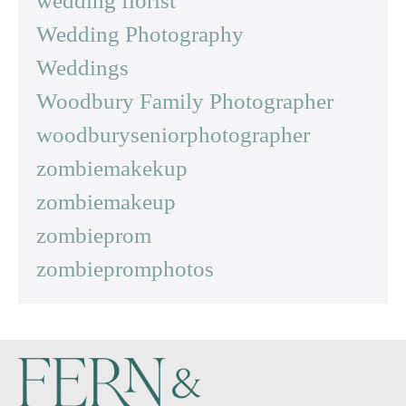
wedding florist
Wedding Photography
Weddings
Woodbury Family Photographer
woodburyseniorphotographer
zombiemakekup
zombiemakeup
zombieprom
zombiepromphotos