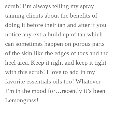
scrub! I’m always telling my spray
tanning clients about the benefits of
doing it before their tan and after if you
notice any extra build up of tan which
can sometimes happen on porous parts
of the skin like the edges of toes and the
heel area. Keep it right and keep it tight
with this scrub! I love to add in my
favorite essentials oils too! Whatever
I’m in the mood for…recently it’s been
Lemongrass!