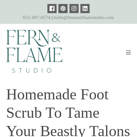
Skip
to
651-497-0574
|
hello@fernandflamestudio.com
content
Men
Tog
Homemade Foot
Scrub To Tame
Your Beastly Talons