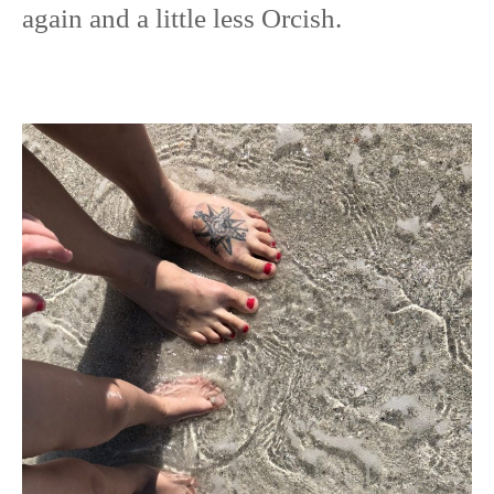
again and a little less Orcish.