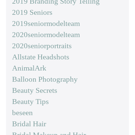
2019 Branding Story Telling
2019 Seniors
2019seniormodelteam
2020seniormodelteam
2020seniorportraits
Allstate Headshots
AnimalArk
Balloon Photography
Beauty Secrets
Beauty Tips
beseen
Bridal Hair
Bridal Makeup and Hair