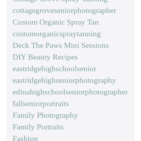
cottagegroveseniorphotographer
Custom Organic Spray Tan
customorganicspraytanning
Deck The Paws Mini Sessions
DIY Beauty Recipes
eastridgehighschoolsenior
eastridgehighseniorphotography
edinahighschoolseniorphotographer
fallseniorportraits
Family Photography
Family Portraits
Fashion