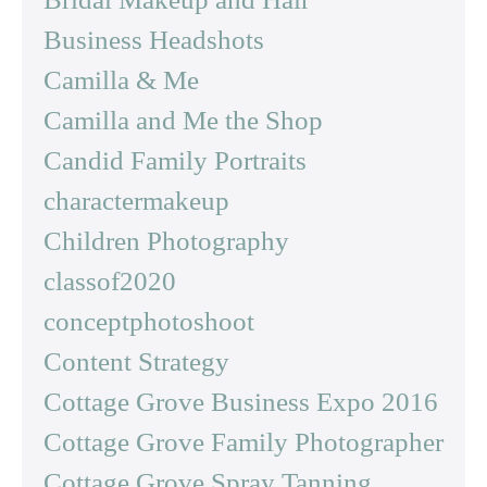
Business Headshots
Camilla & Me
Camilla and Me the Shop
Candid Family Portraits
charactermakeup
Children Photography
classof2020
conceptphotoshoot
Content Strategy
Cottage Grove Business Expo 2016
Cottage Grove Family Photographer
Cottage Grove Spray Tanning