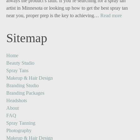
Business
always the product’s fault. If you’re searching for a spray tan
Owners:
artist in Minnesota or looking up how to get the best spray tan
Turn
:
near you, proper prep is the key to achieving…
Read more
One
Your
Image
Glow,
Sitemap
into
Upgrade
Five
The
Powerful
Ultimate
Home
Content
Spray
Beauty Studio
Stories
Tan
Spray Tans
Prep
Makeup & Hair Design
Guide
Branding Studio
Branding Packages
Headshots
About
FAQ
Spray Tanning
Photography
Makeup & Hair Design