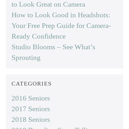
to Look Great on Camera
How to Look Good in Headshots:
Your Free Prep Guide for Camera-
Ready Confidence
Studio Blooms – See What’s
Sprouting
CATEGORIES
2016 Seniors
2017 Seniors
2018 Seniors