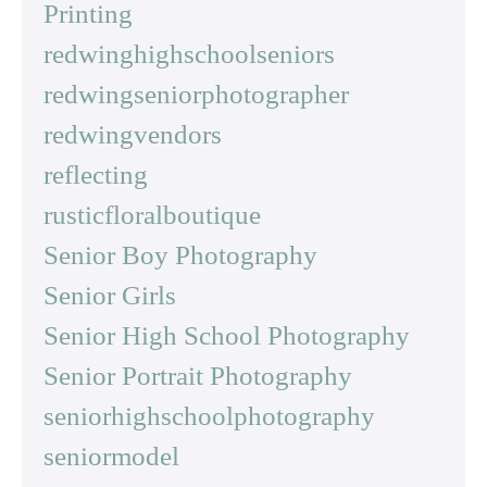
Printing
redwinghighschoolseniors
redwingseniorphotographer
redwingvendors
reflecting
rusticfloralboutique
Senior Boy Photography
Senior Girls
Senior High School Photography
Senior Portrait Photography
seniorhighschoolphotography
seniormodel