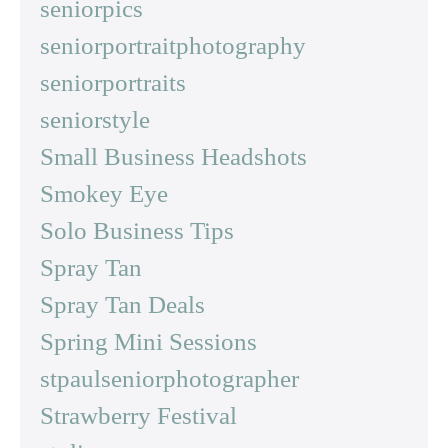
seniorpics
seniorportraitphotography
seniorportraits
seniorstyle
Small Business Headshots
Smokey Eye
Solo Business Tips
Spray Tan
Spray Tan Deals
Spring Mini Sessions
stpaulseniorphotographer
Strawberry Festival