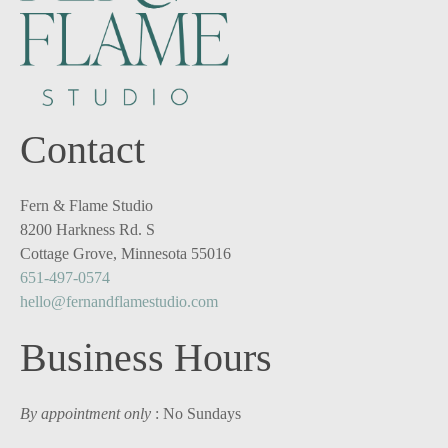
Contact
Fern & Flame Studio
8200 Harkness Rd. S
Cottage Grove, Minnesota 55016
651-497-0574
hello@fernandflamestudio.com
Business Hours
By appointment only
: No Sundays