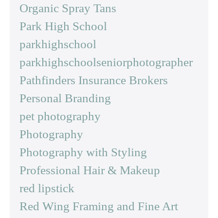
Organic Spray Tans
Park High School
parkhighschool
parkhighschoolseniorphotographer
Pathfinders Insurance Brokers
Personal Branding
pet photography
Photography
Photography with Styling
Professional Hair & Makeup
red lipstick
Red Wing Framing and Fine Art