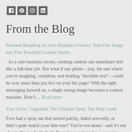
From the Blog
Personal Branding for Solo Business Owners: Turn One Image
into Five Powerful Content Stories
As a solo business owner, creating content can sometimes feel
like a full-time job. But what if one photo—yep, the one where
you’re laughing, confident, and holding “invisible text”—could
do way more than just live on your bio page? With the right
messaging layered on, a single strong image becomes a content
:
machine. Here’s…
Read more
Personal
Your Glow, Upgraded: The Ultimate Spray Tan Prep Guide
Branding
for
Ever had a spray tan that turned patchy, faded unevenly, or
Solo
didn’t quite match your skin tone? You’re not alone—and it’s not