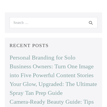
Search
for:
RECENT POSTS
Personal Branding for Solo
Business Owners: Turn One Image
into Five Powerful Content Stories
Your Glow, Upgraded: The Ultimate
Spray Tan Prep Guide
Camera-Ready Beauty Guide: Tips