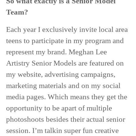
So what exactly is a Senior Model
Team?
Each year I exclusively invite local area
teens to participate in my program and
represent my brand. Meghan Lee
Artistry Senior Models are featured on
my website, advertising campaigns,
marketing materials and on my social
media pages. Which means they get the
opportunity to be apart of multiple
photoshoots besides their actual senior
session. I’m talkin super fun creative