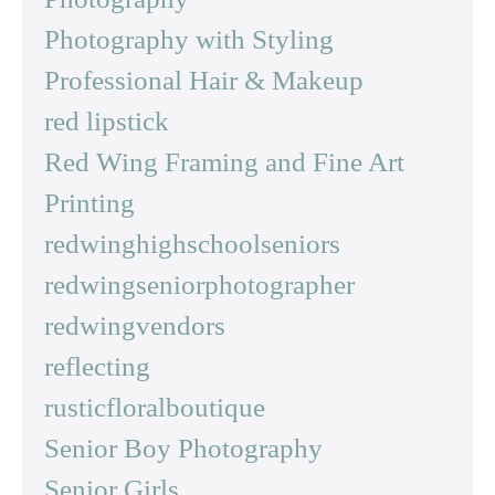
Photography with Styling
Professional Hair & Makeup
red lipstick
Red Wing Framing and Fine Art
Printing
redwinghighschoolseniors
redwingseniorphotographer
redwingvendors
reflecting
rusticfloralboutique
Senior Boy Photography
Senior Girls