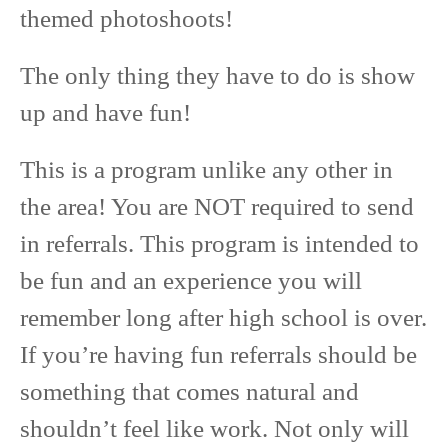
themed photoshoots!
The only thing they have to do is show
up and have fun!
This is a program unlike any other in
the area! You are NOT required to send
in referrals. This program is intended to
be fun and an experience you will
remember long after high school is over.
If you’re having fun referrals should be
something that comes natural and
shouldn’t feel like work. Not only will