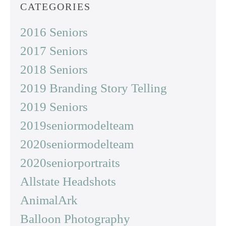
CATEGORIES
2016 Seniors
2017 Seniors
2018 Seniors
2019 Branding Story Telling
2019 Seniors
2019seniormodelteam
2020seniormodelteam
2020seniorportraits
Allstate Headshots
AnimalArk
Balloon Photography