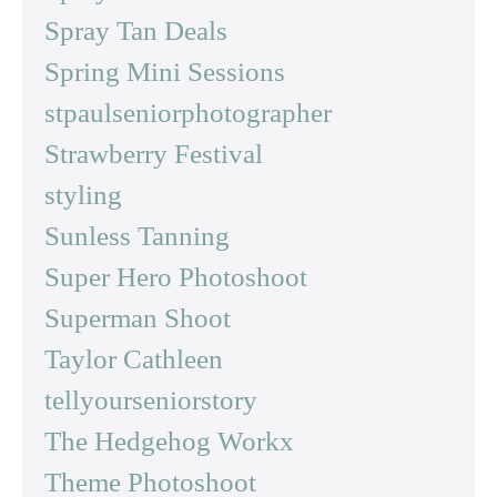
Spray Tan Deals
Spring Mini Sessions
stpaulseniorphotographer
Strawberry Festival
styling
Sunless Tanning
Super Hero Photoshoot
Superman Shoot
Taylor Cathleen
tellyourseniorstory
The Hedgehog Workx
Theme Photoshoot