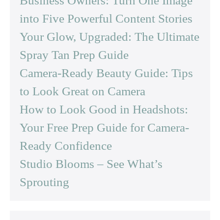
Business Owners: Turn One Image
into Five Powerful Content Stories
Your Glow, Upgraded: The Ultimate
Spray Tan Prep Guide
Camera-Ready Beauty Guide: Tips
to Look Great on Camera
How to Look Good in Headshots:
Your Free Prep Guide for Camera-
Ready Confidence
Studio Blooms – See What’s
Sprouting