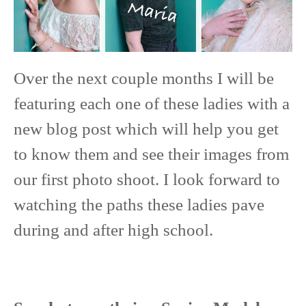
Over the next couple months I will be
featuring each one of these ladies with a
new blog post which will help you get
to know them and see their images from
our first photo shoot. I look forward to
watching the paths these ladies pave
during and after high school.