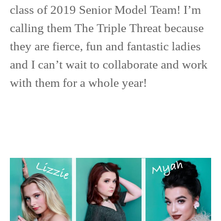
class of 2019 Senior Model Team! I’m
calling them The Triple Threat because
they are fierce, fun and fantastic ladies
and I can’t wait to collaborate and work
with them for a whole year!