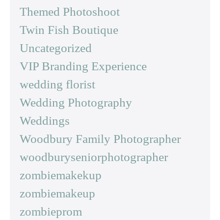
Themed Photoshoot
Twin Fish Boutique
Uncategorized
VIP Branding Experience
wedding florist
Wedding Photography
Weddings
Woodbury Family Photographer
woodburyseniorphotographer
zombiemakekup
zombiemakeup
zombieprom