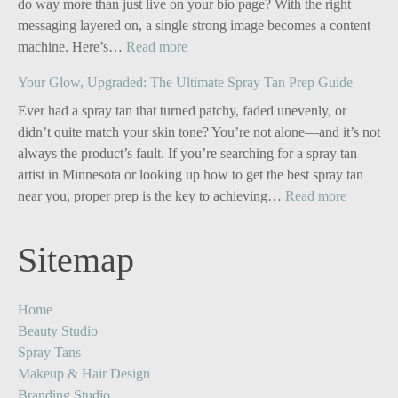
do way more than just live on your bio page? With the right
messaging layered on, a single strong image becomes a content
:
machine. Here’s…
Read more
Personal
Your Glow, Upgraded: The Ultimate Spray Tan Prep Guide
Branding
for
Ever had a spray tan that turned patchy, faded unevenly, or
Solo
didn’t quite match your skin tone? You’re not alone—and it’s not
Business
always the product’s fault. If you’re searching for a spray tan
Owners:
artist in Minnesota or looking up how to get the best spray tan
Turn
:
near you, proper prep is the key to achieving…
Read more
One
Your
Image
Glow,
Sitemap
into
Upgrade
Five
The
Powerful
Ultimate
Home
Content
Spray
Beauty Studio
Stories
Tan
Spray Tans
Prep
Makeup & Hair Design
Guide
Branding Studio