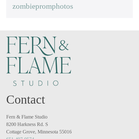
zombiepromphotos
Contact
Fern & Flame Studio
8200 Harkness Rd. S
Cottage Grove, Minnesota 55016