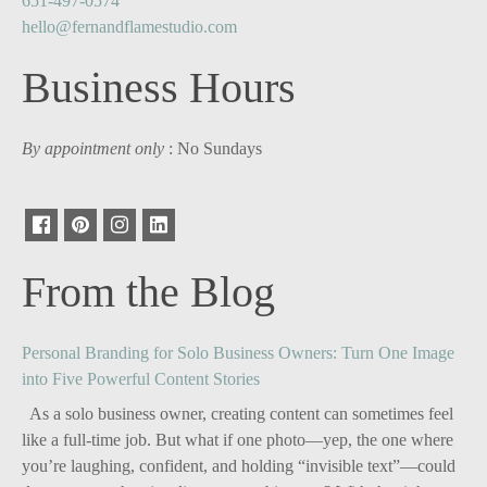
651-497-0574
hello@fernandflamestudio.com
Business Hours
By appointment only
: No Sundays
From the Blog
Personal Branding for Solo Business Owners: Turn One Image
into Five Powerful Content Stories
As a solo business owner, creating content can sometimes feel
like a full-time job. But what if one photo—yep, the one where
you’re laughing, confident, and holding “invisible text”—could