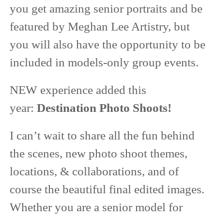
you get amazing senior portraits and be
featured by Meghan Lee Artistry, but
you will also have the opportunity to be
included in models-only group events.
NEW experience added this
year:
Destination Photo Shoots!
I can’t wait to share all the fun behind
the scenes, new photo shoot themes,
locations, & collaborations, and of
course the beautiful final edited images.
Whether you are a senior model for