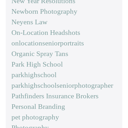
New Year Resolutions
Newborn Photography
Neyens Law
On-Location Headshots
onlocationseniorportraits
Organic Spray Tans
Park High School
parkhighschool
parkhighschoolseniorphotographer
Pathfinders Insurance Brokers
Personal Branding
pet photography
Photography