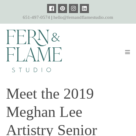
Skip
to
651-497-0574
|
hello@fernandflamestudio.com
content
Men
Tog
Meet the 2019
Meghan Lee
Artistry Senior