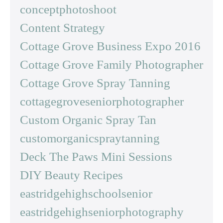
conceptphotoshoot
Content Strategy
Cottage Grove Business Expo 2016
Cottage Grove Family Photographer
Cottage Grove Spray Tanning
cottagegroveseniorphotographer
Custom Organic Spray Tan
customorganicspraytanning
Deck The Paws Mini Sessions
DIY Beauty Recipes
eastridgehighschoolsenior
eastridgehighseniorphotography