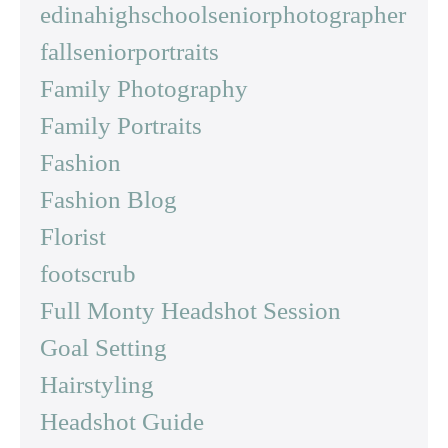
edinahighschoolseniorphotographer
fallseniorportraits
Family Photography
Family Portraits
Fashion
Fashion Blog
Florist
footscrub
Full Monty Headshot Session
Goal Setting
Hairstyling
Headshot Guide