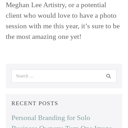
Meghan Lee Artistry, or a potential
client who would love to have a photo
session with me this year, it’s sure to be
the most amazing one yet!
Search
for:
RECENT POSTS
Personal Branding for Solo