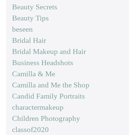
Beauty Secrets
Beauty Tips
beseen
Bridal Hair
Bridal Makeup and Hair
Business Headshots
Camilla & Me
Camilla and Me the Shop
Candid Family Portraits
charactermakeup
Children Photography
classof2020