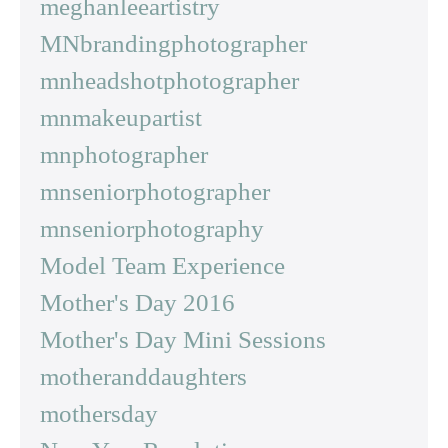
meghanleeartistry
MNbrandingphotographer
mnheadshotphotographer
mnmakeupartist
mnphotographer
mnseniorphotographer
mnseniorphotography
Model Team Experience
Mother's Day 2016
Mother's Day Mini Sessions
motheranddaughters
mothersday