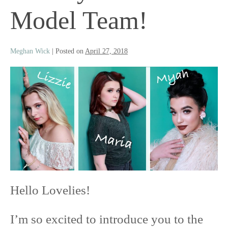
Model Team!
Meghan Wick
|
Posted on
April 27, 2018
Hello Lovelies!
I’m so excited to introduce you to the