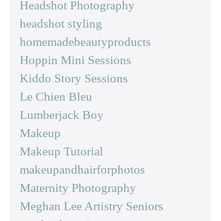
Headshot Photography
headshot styling
homemadebeautyproducts
Hoppin Mini Sessions
Kiddo Story Sessions
Le Chien Bleu
Lumberjack Boy
Makeup
Makeup Tutorial
makeupandhairforphotos
Maternity Photography
Meghan Lee Artistry Seniors