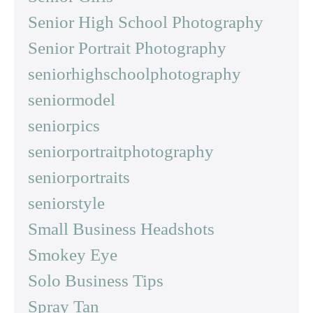
Senior High School Photography
Senior Portrait Photography
seniorhighschoolphotography
seniormodel
seniorpics
seniorportraitphotography
seniorportraits
seniorstyle
Small Business Headshots
Smokey Eye
Solo Business Tips
Spray Tan