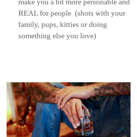
make you a bit more personable and
REAL for people (shots with your
family, pups, kitties or doing
something else you love)