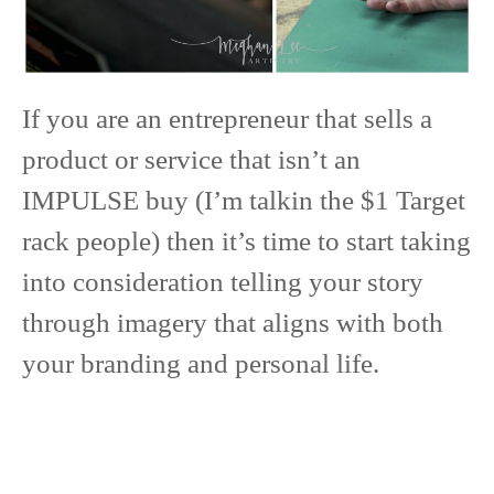
If you are an entrepreneur that sells a
product or service that isn’t an
IMPULSE buy (I’m talkin the $1 Target
rack people) then it’s time to start taking
into consideration telling your story
through imagery that aligns with both
your branding and personal life.