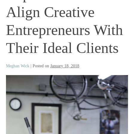
Align Creative
Entrepreneurs With
Their Ideal Clients
Meghan Wick
|
Posted on
January 18, 2018