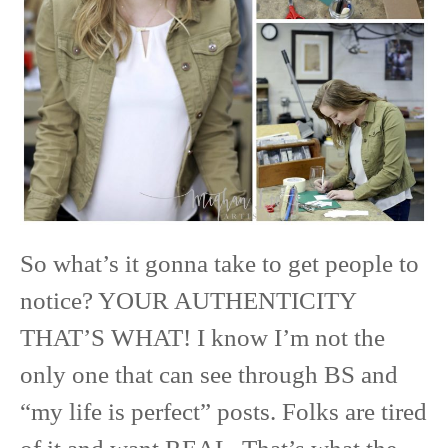
So what’s it gonna take to get people to
notice? YOUR AUTHENTICITY
THAT’S WHAT! I know I’m not the
only one that can see through BS and
“my life is perfect” posts. Folks are tired