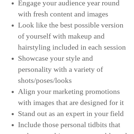
Engage your audience year round
with fresh content and images
Look like the best possible version
of yourself with makeup and
hairstyling included in each session
Showcase your style and
personality with a variety of
shots/poses/looks
Align your marketing promotions
with images that are designed for it
Stand out as an expert in your field
Include those personal tidbits that