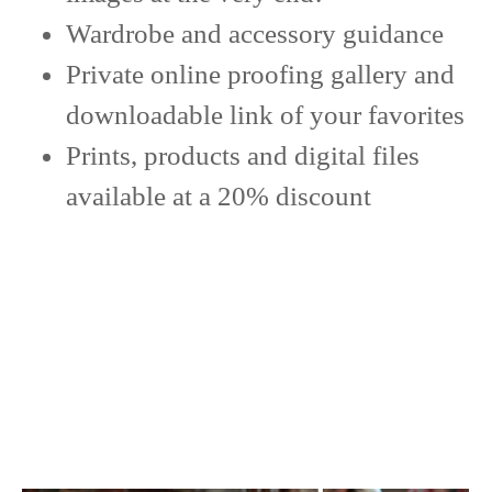
Wardrobe and accessory guidance
Private online proofing gallery and
downloadable link of your favorites
Prints, products and digital files
available at a 20% discount