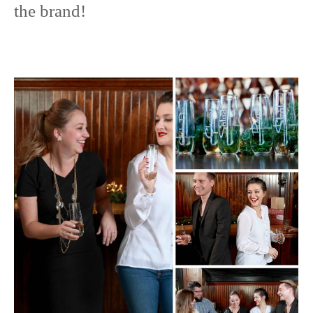
the brand!