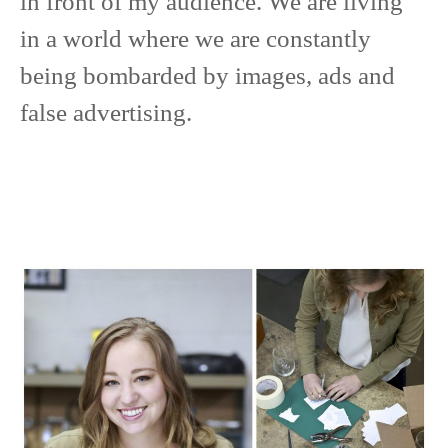
in front of my audience. We are living
in a world where we are constantly
being bombarded by images, ads and
false advertising.