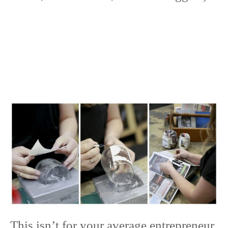
This isn’t for your average entrepreneur.