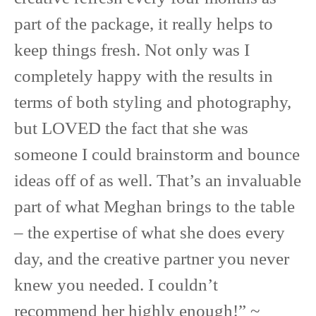
part of the package, it really helps to
keep things fresh. Not only was I
completely happy with the results in
terms of both styling and photography,
but LOVED the fact that she was
someone I could brainstorm and bounce
ideas off of as well. That’s an invaluable
part of what Meghan brings to the table
– the expertise of what she does every
day, and the creative partner you never
knew you needed. I couldn’t
recommend her highly enough!” ~