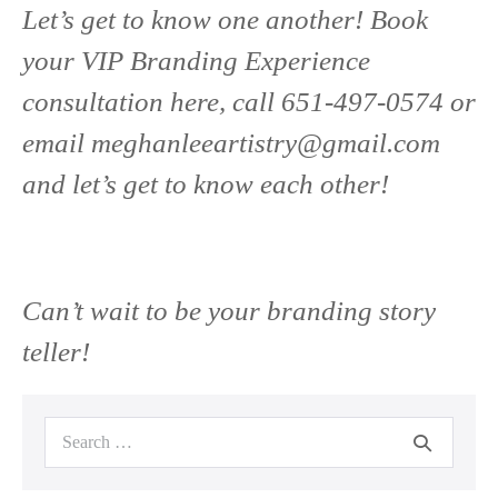
Let’s get to know one another! Book
your VIP Branding Experience
consultation here, call 651-497-0574 or
email
meghanleeartistry@gmail.com
and let’s get to know each other!
Can’t wait to be your branding story
teller!
Search
for: