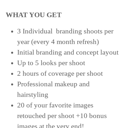
WHAT YOU GET
3 Individual branding shoots per
year (every 4 month refresh)
Initial branding and concept layout
Up to 5 looks per shoot
2 hours of coverage per shoot
Professional makeup and
hairstyling
20 of your favorite images
retouched per shoot +10 bonus
images at the very end!