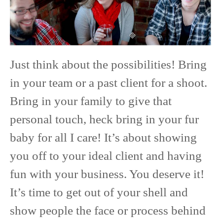
Just think about the possibilities! Bring
in your team or a past client for a shoot.
Bring in your family to give that
personal touch, heck bring in your fur
baby for all I care! It’s about showing
you off to your ideal client and having
fun with your business. You deserve it!
It’s time to get out of your shell and
show people the face or process behind