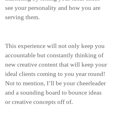
see your personality and how you are
serving them.
This experience will not only keep you
accountable but constantly thinking of
new creative content that will keep your
ideal clients coming to you year round!
Not to mention, I’ll be your cheerleader
and a sounding board to bounce ideas
or creative concepts off of.