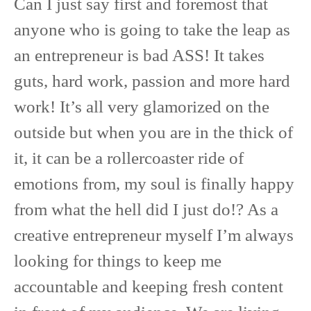
Can I just say first and foremost that
anyone who is going to take the leap as
an entrepreneur is bad ASS! It takes
guts, hard work, passion and more hard
work! It’s all very glamorized on the
outside but when you are in the thick of
it, it can be a rollercoaster ride of
emotions from, my soul is finally happy
from what the hell did I just do!? As a
creative entrepreneur myself I’m always
looking for things to keep me
accountable and keeping fresh content