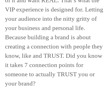
of it and want REAL. That’s what the
VIP experience is designed for. Letting
your audience into the nitty gritty of
your business and personal life.
Because building a brand is about
creating a connection with people they
know, like and TRUST. Did you know
it takes 7 connection points for
someone to actually TRUST you or
your brand?