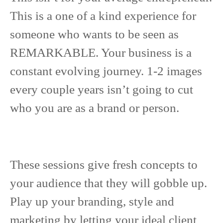
This is a one of a kind experience for
someone who wants to be seen as
REMARKABLE. Your business is a
constant evolving journey. 1-2 images
every couple years isn’t going to cut
who you are as a brand or person.
These sessions give fresh concepts to
your audience that they will gobble up.
Play up your branding, style and
marketing by letting your ideal client