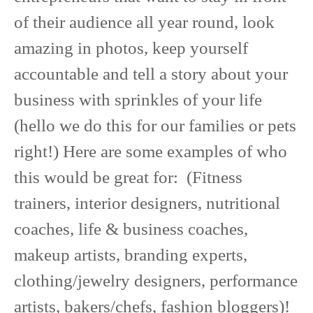
of their audience all year round, look
amazing in photos, keep yourself
accountable and tell a story about your
business with sprinkles of your life
(hello we do this for our families or pets
right!) Here are some examples of who
this would be great for: (Fitness
trainers, interior designers, nutritional
coaches, life & business coaches,
makeup artists, branding experts,
clothing/jewelry designers, performance
artists, bakers/chefs, fashion bloggers)!