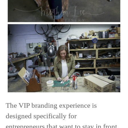
The VIP branding experience is
designed specifically for
entrepreneurs that want to stay in front