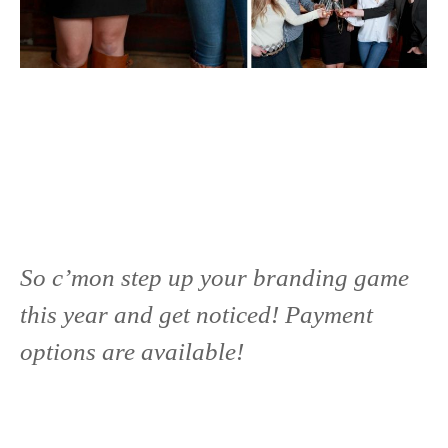
So c’mon step up your branding game
this year and get noticed! Payment
options are available!