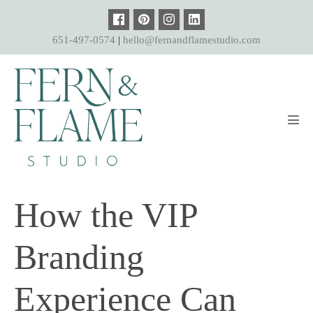
Skip
to
651-497-0574
|
hello@fernandflamestudio.com
content
Men
Tog
How the VIP
Branding
Experience Can