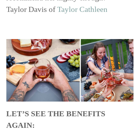
Taylor Davis of
Taylor Cathleen
LET’S SEE THE BENEFITS
AGAIN: