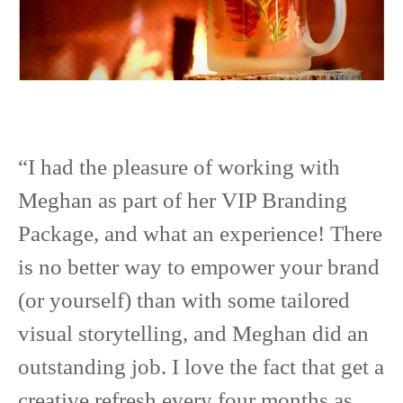
“I had the pleasure of working with
Meghan as part of her VIP Branding
Package, and what an experience! There
is no better way to empower your brand
(or yourself) than with some tailored
visual storytelling, and Meghan did an
outstanding job. I love the fact that get a
creative refresh every four months as